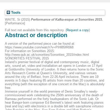
Tools
WAITE, Si
(2015)
Performance of Kafka-esque at Sonorities 2015.
[Performance]
Full text not available from this repository. (
Request a copy
)
Abstract or description
A version of the performed piece can be found at:
https://www.youtube.com/watch?v=PIHl85fR068
For information on Sonorities 2015:
http://www.qub.ac.uk/sonorities/Sonorities_2015/index.html
SONORITIES FESTIVAL 2015
Ireland’s premier festival of digital and contemporary music, digital
arts, sound art, video and installation art opens in London on 17 April
at Goldsmiths University of London. It then returns home to the Sonic
Arts Research Centre at Queen’s University, and various venues
around the city of Belfast, from 22-26 April inclusive. There are 19
events in 5 days featuring 85 artists from more than 20 countries, and
everything (with the exception of one concert in the Mac) is absolutely
free.
Immerse yourself in the world premiere of Denis Smalley’s newly-
commissioned work celebrating the 250th anniversary of the death of
Rameau performed on the forty loudspeakers of the Sonic Lab. Or
hear Bangor-born composer Ed Bennett’s latest work featuring pianos
(real and toy) with electronics in a double bill with saxophone virtuoso
John Butcher at the Mac. See Sam Salem and Matt Parker’s