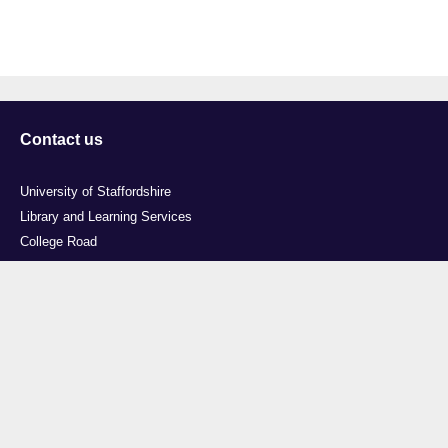
Contact us
University of Staffordshire
Library and Learning Services
College Road
Stoke-on-Trent
Staffordshire
ST4 2DE
t: +44 (0)1782 294000
Useful links