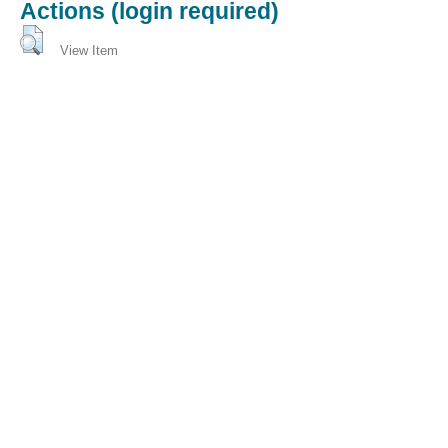
Actions (login required)
View Item