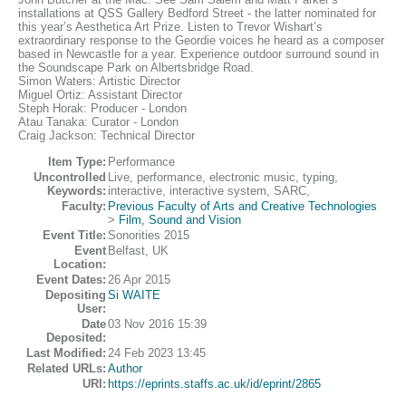
installations at QSS Gallery Bedford Street - the latter nominated for
this year’s Aesthetica Art Prize. Listen to Trevor Wishart’s
extraordinary response to the Geordie voices he heard as a composer
based in Newcastle for a year. Experience outdoor surround sound in
the Soundscape Park on Albertsbridge Road.
Simon Waters: Artistic Director
Miguel Ortiz: Assistant Director
Steph Horak: Producer - London
Atau Tanaka: Curator - London
Craig Jackson: Technical Director
Item Type:
Performance
Uncontrolled
Live, performance, electronic music, typing,
Keywords:
interactive, interactive system, SARC,
Faculty:
Previous Faculty of Arts and Creative Technologies
>
Film, Sound and Vision
Event Title:
Sonorities 2015
Event
Belfast, UK
Location:
Event Dates:
26 Apr 2015
Depositing
Si WAITE
User:
Date
03 Nov 2016 15:39
Deposited:
Last Modified:
24 Feb 2023 13:45
Related URLs:
Author
URI:
https://eprints.staffs.ac.uk/id/eprint/2865