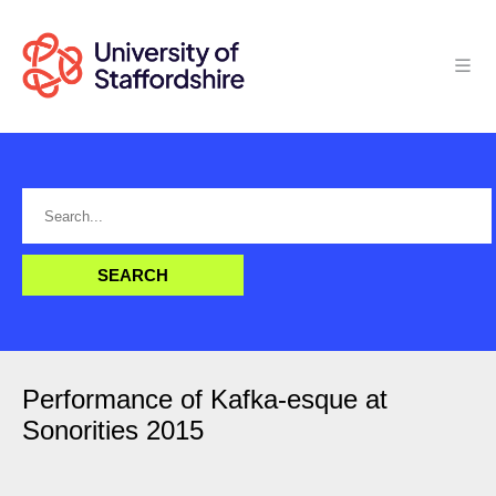
Performance of Kafka-esque at
Sonorities 2015