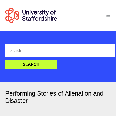
Performing Stories of Alienation and
Disaster