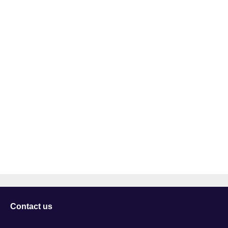
Contact us