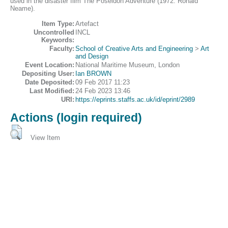
used in the disaster film The Poseidon Adventure (1972: Ronald
Neame).
Item Type:
Artefact
Uncontrolled
INCL
Keywords:
Faculty:
School of Creative Arts and Engineering
>
Art
and Design
Event Location:
National Maritime Museum, London
Depositing User:
Ian BROWN
Date Deposited:
09 Feb 2017 11:23
Last Modified:
24 Feb 2023 13:46
URI:
https://eprints.staffs.ac.uk/id/eprint/2989
Actions (login required)
View Item