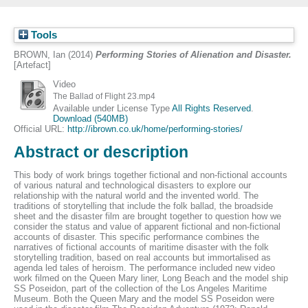
Tools
BROWN, Ian
(2014)
Performing Stories of Alienation and Disaster.
[Artefact]
Video
The Ballad of Flight 23.mp4
Available under License Type
All Rights Reserved
.
Download (540MB)
Official URL:
http://ibrown.co.uk/home/performing-stories/
Abstract or description
This body of work brings together fictional and non-fictional accounts
of various natural and technological disasters to explore our
relationship with the natural world and the invented world. The
traditions of storytelling that include the folk ballad, the broadside
sheet and the disaster film are brought together to question how we
consider the status and value of apparent fictional and non-fictional
accounts of disaster. This specific performance combines the
narratives of fictional accounts of maritime disaster with the folk
storytelling tradition, based on real accounts but immortalised as
agenda led tales of heroism. The performance included new video
work filmed on the Queen Mary liner, Long Beach and the model ship
SS Poseidon, part of the collection of the Los Angeles Maritime
Museum. Both the Queen Mary and the model SS Poseidon were