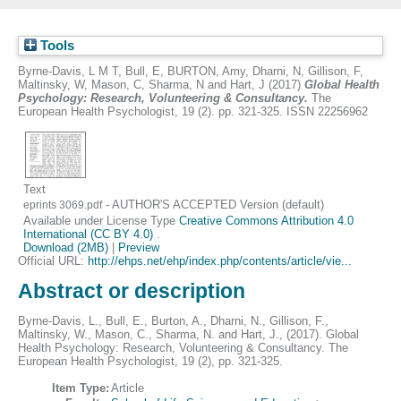
Tools
Byrne-Davis, L M T
,
Bull, E
,
BURTON, Amy
,
Dharni, N
,
Gillison, F
,
Maltinsky, W
,
Mason, C
,
Sharma, N
and
Hart, J
(2017)
Global Health
Psychology: Research, Volunteering & Consultancy.
The
European Health Psychologist, 19 (2). pp. 321-325. ISSN 22256962
Text
- AUTHOR'S ACCEPTED Version (default)
eprints 3069.pdf
Available under License Type
Creative Commons Attribution 4.0
International (CC BY 4.0)
.
Download (2MB)
|
Preview
Official URL:
http://ehps.net/ehp/index.php/contents/article/vie...
Abstract or description
Byrne-Davis, L., Bull, E., Burton, A., Dharni, N., Gillison, F.,
Maltinsky, W., Mason, C., Sharma, N. and Hart, J., (2017). Global
Health Psychology: Research, Volunteering & Consultancy. The
European Health Psychologist, 19 (2), pp. 321-325.
Item Type:
Article