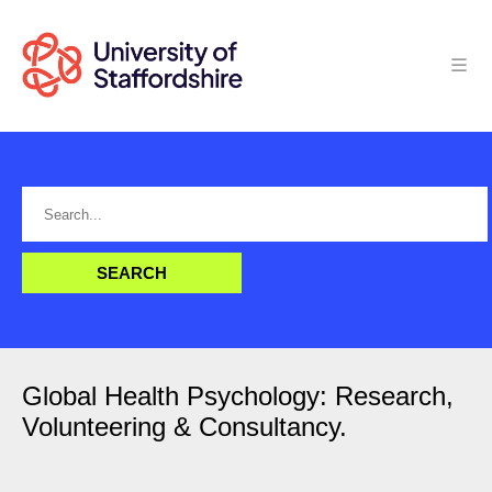
Global Health Psychology: Research,
Volunteering & Consultancy.