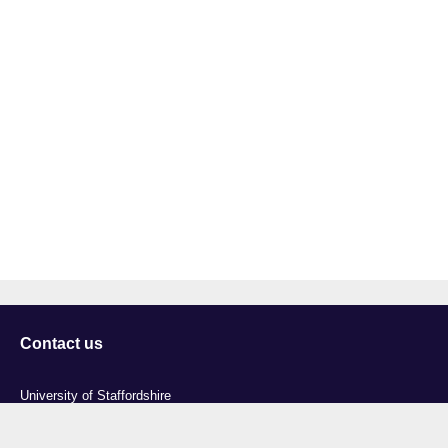
Contact us
University of Staffordshire
Library and Learning Services
College Road