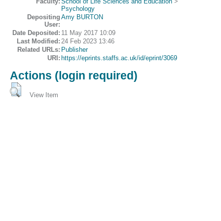
Faculty:
School of Life Sciences and Education
>
Psychology
Depositing
Amy BURTON
User:
Date Deposited:
11 May 2017 10:09
Last Modified:
24 Feb 2023 13:46
Related URLs:
Publisher
URI:
https://eprints.staffs.ac.uk/id/eprint/3069
Actions (login required)
View Item