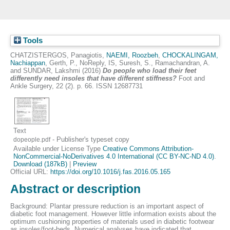
Tools
CHATZISTERGOS, Panagiotis
,
NAEMI, Roozbeh
,
CHOCKALINGAM,
Nachiappan
,
Gerth, P.
,
NoReply, IS
,
Suresh, S.
,
Ramachandran, A.
and
SUNDAR, Lakshmi
(2016)
Do people who load their feet
differently need insoles that have different stiffness?
Foot and
Ankle Surgery, 22 (2). p. 66. ISSN 12687731
Text
- Publisher's typeset copy
dopeople.pdf
Available under License Type
Creative Commons Attribution-
NonCommercial-NoDerivatives 4.0 International (CC BY-NC-ND 4.0)
.
Download (187kB)
|
Preview
Official URL:
https://doi.org/10.1016/j.fas.2016.05.165
Abstract or description
Background: Plantar pressure reduction is an important aspect of
diabetic foot management. However little information exists about the
optimum cushioning properties of materials used in diabetic footwear
as insoles/foot-beds. Numerical analyses have indicated that