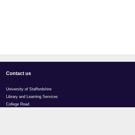
Contact us
University of Staffordshire
Library and Learning Services
College Road
Stoke-on-Trent
Staffordshire
ST4 2DE
t: +44 (0)1782 294000