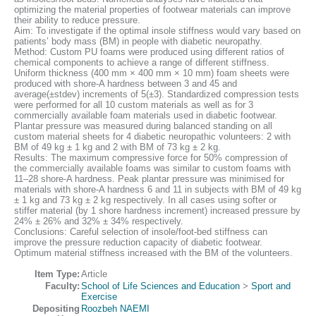
optimizing the material properties of footwear materials can improve
their ability to reduce pressure.
Aim: To investigate if the optimal insole stiffness would vary based on
patients’ body mass (BM) in people with diabetic neuropathy.
Method: Custom PU foams were produced using different ratios of
chemical components to achieve a range of different stiffness.
Uniform thickness (400 mm × 400 mm × 10 mm) foam sheets were
produced with shore-A hardness between 3 and 45 and
average(±stdev) increments of 5(±3). Standardized compression tests
were performed for all 10 custom materials as well as for 3
commercially available foam materials used in diabetic footwear.
Plantar pressure was measured during balanced standing on all
custom material sheets for 4 diabetic neuropathic volunteers: 2 with
BM of 49 kg ± 1 kg and 2 with BM of 73 kg ± 2 kg.
Results: The maximum compressive force for 50% compression of
the commercially available foams was similar to custom foams with
11–28 shore-A hardness. Peak plantar pressure was minimised for
materials with shore-A hardness 6 and 11 in subjects with BM of 49 kg
± 1 kg and 73 kg ± 2 kg respectively. In all cases using softer or
stiffer material (by 1 shore hardness increment) increased pressure by
24% ± 26% and 32% ± 34% respectively.
Conclusions: Careful selection of insole/foot-bed stiffness can
improve the pressure reduction capacity of diabetic footwear.
Optimum material stiffness increased with the BM of the volunteers.
Item Type:
Article
Faculty:
School of Life Sciences and Education
>
Sport and
Exercise
Depositing
Roozbeh NAEMI