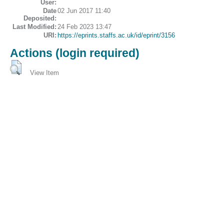
User:
Date
02 Jun 2017 11:40
Deposited:
Last Modified:
24 Feb 2023 13:47
URI:
https://eprints.staffs.ac.uk/id/eprint/3156
Actions (login required)
View Item