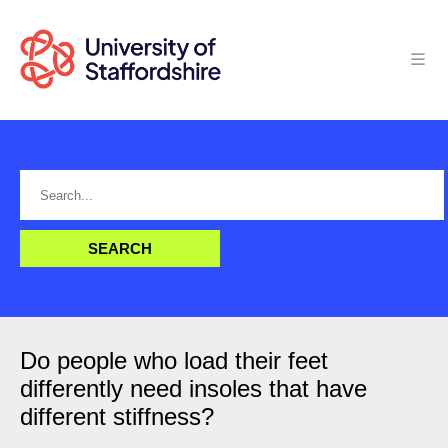
Do people who load their feet
differently need insoles that have
different stiffness?