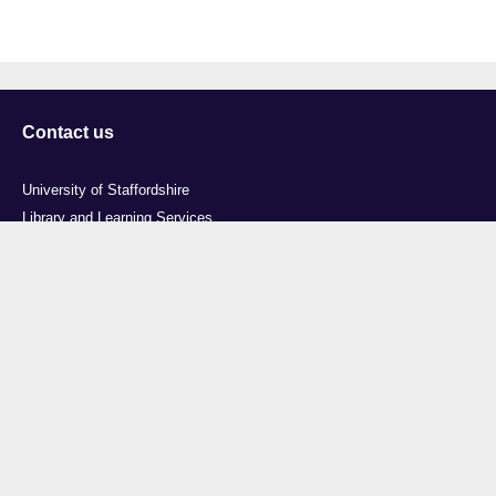
Contact us
University of Staffordshire
Library and Learning Services
College Road
Stoke-on-Trent
Staffordshire
ST4 2DE
t: +44 (0)1782 294000
Useful links
Courses
Events