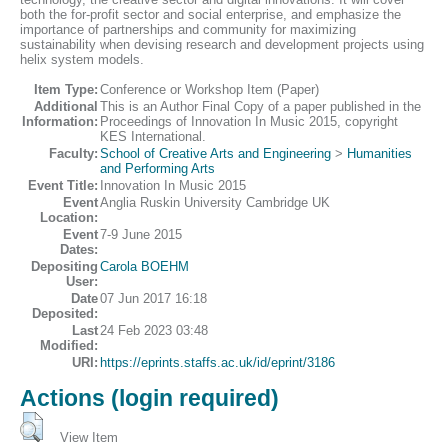
both the for-profit sector and social enterprise, and emphasize the
importance of partnerships and community for maximizing
sustainability when devising research and development projects using
helix system models.
Item Type:
Conference or Workshop Item (Paper)
Additional
This is an Author Final Copy of a paper published in the
Information:
Proceedings of Innovation In Music 2015, copyright
KES International.
Faculty:
School of Creative Arts and Engineering
>
Humanities
and Performing Arts
Event Title:
Innovation In Music 2015
Event
Anglia Ruskin University Cambridge UK
Location:
Event
7-9 June 2015
Dates:
Depositing
Carola BOEHM
User:
Date
07 Jun 2017 16:18
Deposited:
Last
24 Feb 2023 03:48
Modified:
URI:
https://eprints.staffs.ac.uk/id/eprint/3186
Actions (login required)
View Item