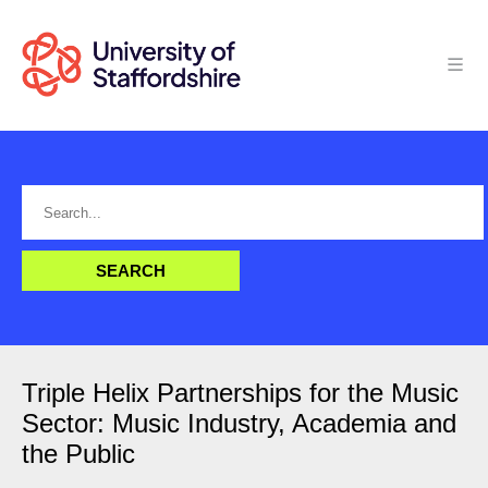
Triple Helix Partnerships for the Music
Sector: Music Industry, Academia and
the Public