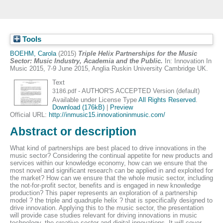
Tools
BOEHM, Carola
(2015)
Triple Helix Partnerships for the Music
Sector: Music Industry, Academia and the Public.
In: Innovation In
Music 2015, 7-9 June 2015, Anglia Ruskin University Cambridge UK.
Text
- AUTHOR'S ACCEPTED Version (default)
3186.pdf
Available under License Type
All Rights Reserved
.
Download (176kB)
|
Preview
Official URL:
http://inmusic15.innovationinmusic.com/
Abstract or description
What kind of partnerships are best placed to drive innovations in the
music sector? Considering the continual appetite for new products and
services within our knowledge economy, how can we ensure that the
most novel and significant research can be applied in and exploited for
the market? How can we ensure that the whole music sector, including
the not-for-profit sector, benefits and is engaged in new knowledge
production? This paper represents an exploration of a partnership
model ? the triple and quadruple helix ? that is specifically designed to
drive innovation. Applying this to the music sector, the presentation
will provide case studies relevant for driving innovations in music
technology, the creative sector and digital innovations. It will cover