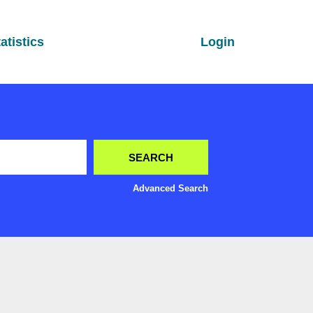
atistics
Login
Advanced Search