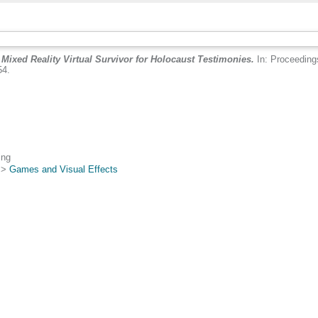
A Mixed Reality Virtual Survivor for Holocaust Testimonies.
In: Proceedings
54.
.
ing
>
Games and Visual Effects