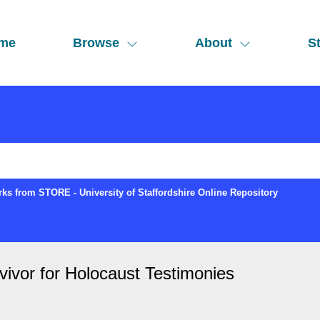
me
Browse
About
St
ks from STORE - University of Staffordshire Online Repository
rvivor for Holocaust Testimonies