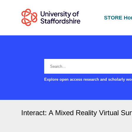
STORE Ho
Explore open access research and scholarly wor
Interact: A Mixed Reality Virtual Su