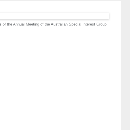
 of the Annual Meeting of the Australian Special Interest Group