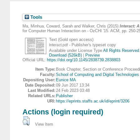
Tools
Ma, Minhua
,
Coward, Sarah
and
Walker, Chris
(2015)
Interact: 
for Computer Human Interaction on - OzCHI '15. ACM, pp. 250-2
Text (Gold open access)
- Publisher's typeset copy
Interact.pdf
Available under License Type
All Rights Reserved
Download (526kB)
|
Preview
Official URL:
https://doi.org/10.1145/2838739.2838803
Item Type:
Book Chapter, Section or Conference Proceed
Faculty:
School of Computing and Digital Technologies
Depositing User:
Eunice MA
Date Deposited:
09 Jun 2017 13:34
Last Modified:
24 Feb 2023 03:48
Related URLs:
Publisher
URI:
https://eprints.staffs.ac.uk/id/eprint/3206
Actions (login required)
View Item