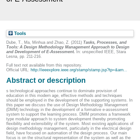
Tools
Dube, T.
,
Ma, Minhua
and
Zhao, Z.
(2011)
Tasks, Processes, and
Tools: A Design Methodology Management Approach to Design
and Development of E-Assessment.
In: unspecified IEEE, Stara
Lesna, pp. 211-216.
Full text not available from this repository.
Official URL:
http://ieeexplore.ieee.org/stamp/stamp.jsp?tp=&arn...
Abstract or description
s technological approaches continue to dominate provision of
education in this modern age, effective methods and techniques
should be employed in the development of the supporting systems. In
this paper we discuss the use of Design Methodology Management
(DMM) technology in the development of a formative e-assessment
system to support the learning process. DMM promotes a framework
type modular approach to system development thereby promoting
flexibility and extensibility of the system. Most existing applications of
design methodology management, particularly in the electrical design
field, have focused on automation of the design process. Our main
focus is on the structural representation of the system as well as the