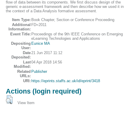
flow of data between its components. We first discuss design of the
generic e-assessment framework and then describe how we used it in
the context of a Data Analysis formative assessment.
Item Type:
Book Chapter, Section or Conference Proceeding
Additional
FD=2011
Information:
Event Title:
Proceedings of the 9th IEEE Conference on Emerging
eLearning Technologies and Applications
Depositing
Eunice MA
User:
Date
21 Jun 2017 11:12
Deposited:
Last
04 Apr 2018 14:56
Modified:
Related
Publisher
URLs:
URI:
https://eprints.staffs.ac.uk/id/eprint/3418
Actions (login required)
View Item