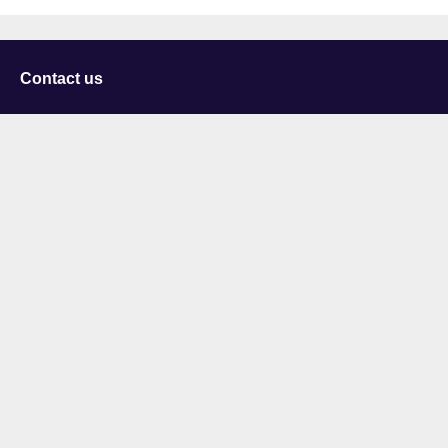
Contact us
University of Staffordshire
Library and Learning Services
College Road
Stoke-on-Trent
Staffordshire
ST4 2DE
t: +44 (0)1782 294000
Useful links
Courses
Events
Business
Job Vacancies
International
Legal