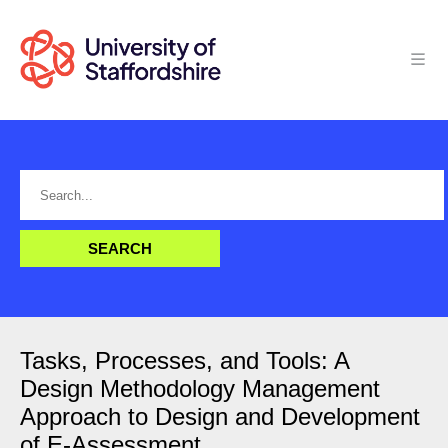
Tasks, Processes, and Tools: A
Design Methodology Management
Approach to Design and Development
of E-Assessment