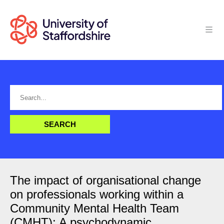
The impact of organisational change
on professionals working within a
Community Mental Health Team
(CMHT): A psychodynamic