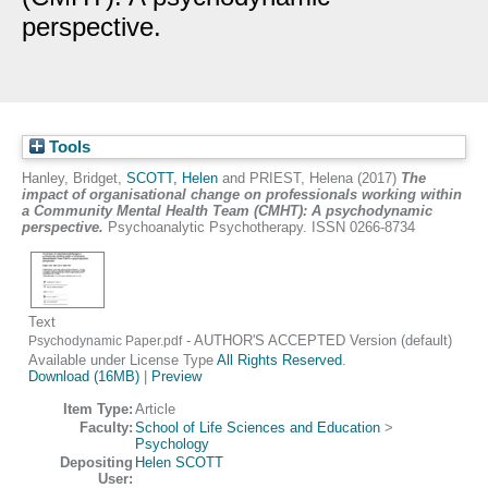
perspective.
Tools
Hanley, Bridget
,
SCOTT, Helen
and
PRIEST, Helena
(2017)
The
impact of organisational change on professionals working within
a Community Mental Health Team (CMHT): A psychodynamic
perspective.
Psychoanalytic Psychotherapy. ISSN 0266-8734
Text
- AUTHOR'S ACCEPTED Version (default)
Psychodynamic Paper.pdf
Available under License Type
All Rights Reserved
.
Download (16MB)
|
Preview
Item Type:
Article
Faculty:
School of Life Sciences and Education
>
Psychology
Depositing
Helen SCOTT
User: