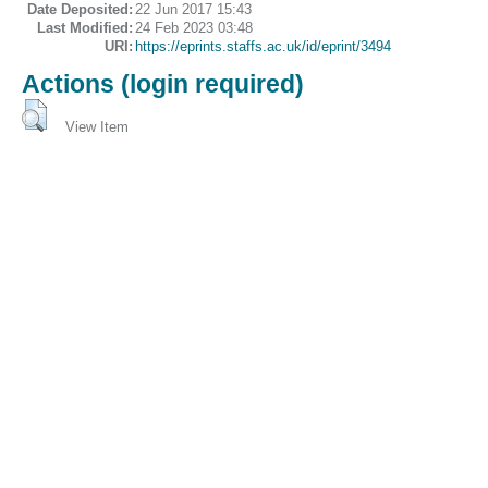
Date Deposited:
22 Jun 2017 15:43
Last Modified:
24 Feb 2023 03:48
URI:
https://eprints.staffs.ac.uk/id/eprint/3494
Actions (login required)
View Item