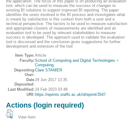
the application. The focus of this paper is on producing an evaluation
tool, which can be used to measure the success of changes to
existing BI solutions to support improved BI reporting. The paper
identifies the users involved in the BI process and investigates what
is meant by satisfaction in this context from both a user and a
technical perspective. The factors to be used to measure satisfaction
and appropriate clusters of measurements are identified and an
evaluation tool to be used by relevant stakeholders to measure
success is developed. The approach used to validate the evaluation
tool is discussed and the conclusion gives suggestions for further
development and extension of the tool
Item Type:
Article
Faculty:
School of Computing and Digital Technologies
>
Computing
Depositing
Clare STANIER
User:
Date
29 Jun 2017 13:35
Deposited:
Last Modified:
24 Feb 2023 03:48
URI:
https://eprints.staffs.ac.uk/id/eprint/3547
Actions (login required)
View Item