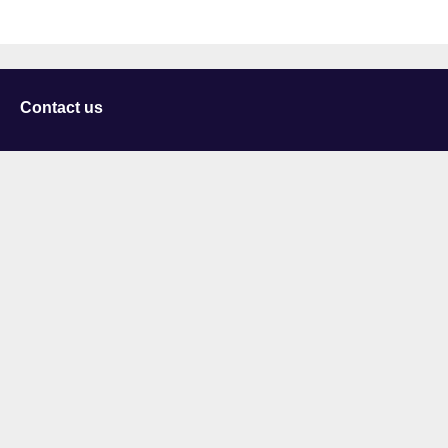
Contact us
University of Staffordshire
Library and Learning Services
College Road
Stoke-on-Trent
Staffordshire
ST4 2DE
t: +44 (0)1782 294000
Useful links
Courses
Events