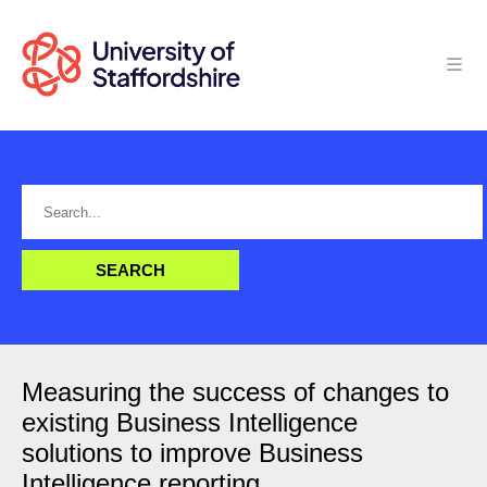
Measuring the success of changes to
existing Business Intelligence
solutions to improve Business
Intelligence reporting