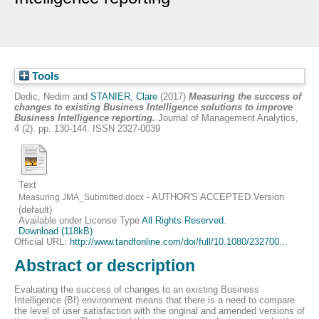
Tools
Dedic, Nedim
and
STANIER, Clare
(2017)
Measuring the success of
changes to existing Business Intelligence solutions to improve
Business Intelligence reporting.
Journal of Management Analytics,
4 (2). pp. 130-144. ISSN 2327-0039
Text
- AUTHOR'S ACCEPTED Version
Measuring JMA_Submitted.docx
(default)
Available under License Type
All Rights Reserved
.
Download (118kB)
Official URL:
http://www.tandfonline.com/doi/full/10.1080/232700...
Abstract or description
Evaluating the success of changes to an existing Business
Intelligence (BI) environment means that there is a need to compare
the level of user satisfaction with the original and amended versions of