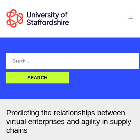
Predicting the relationships between
virtual enterprises and agility in supply
chains