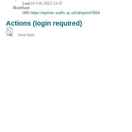
Last
24 Feb 2023 13:47
Modified:
URI:
https://eprints.staffs.ac.uk/id/eprint/3564
Actions (login required)
View Item