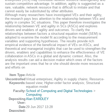
sustain competitive advantage. In addition, agility is suggested as a
rare, valuable, network resource that is difficult to imitate and that
cannot easily be substituted by other attributes.
Although many researchers have investigated VEs and their agility,
the research pays less attention to the relationship between VEs and
agility in complex SC situations. This paper therefore investigates the
relationship between VE and agility in SCs (ASCs) and explores
drivers and enablers of agility and outcomes. To clarify the
relationships between factors a structural equation model (SEM) is
adopted to examine the model fit according to the measurement
variables and supporting hypotheses. The results provide rich
empirical evidence of the beneficial impact of VEs on ASCs, and
theoretical and managerial insights that can be used to strengthen the
drivers, enablers and capabilities to enhance the effectiveness of VE
collaboration in ASCs in a global and dynamic context. Also, the
analysis results can aid a decision maker which ones of the factors
are the important ones that he or she should devote more resources
and efforts on
Item Type:
Article
Uncontrolled
Virtual enterprises; Agility in supply chains; Resource-
Keywords:
based view; Higher-order factor analysis; Structural
equation model
Faculty:
School of Computing and Digital Technologies
>
Computing
Depositing
Alan EARDLEY
User:
Date
29 Jun 2017 13:28
Deposited: