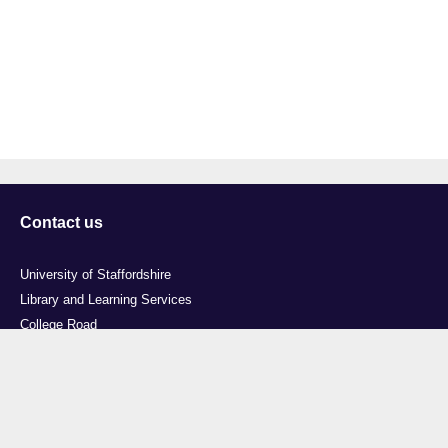
Contact us
University of Staffordshire
Library and Learning Services
College Road
Stoke-on-Trent
Staffordshire
ST4 2DE
t: +44 (0)1782 294000