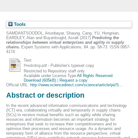
Tools
SAMDANTSOODOL, Ariunbayar
,
Shaung, Cang
,
YU, Hongnian
,
EARDLEY, Alan
and
Buyantsogtd, Asralt
(2017)
Predicting the
relationships between virtual enterprises and agility in supply
chains.
Expert Systems with Applications, 84. pp. 58-73. ISSN 0957-
4174
Text
- Publisher's typeset copy
Predicting.pdf
Restricted to Repository staff only
Available under License Type
All Rights Reserved
.
Download (605kB)
|
Request a copy
Official URL:
http://www.sciencedirect.com/science/article/pii/S...
Abstract or description
In the recent advanced information communications and technology
(ICT) era, collaborating virtually and temporarily in supply chains
(SCs) to receive mutual benefits such as agility while sharing
resources and information becomes an important strategy for
enterprises that seek to increase their competitiveness and to
optimise their processes and resource usage. As a dynamic and
temporary form of alliance from the resource perspective, virtual
enterprises (VEs) may contribute network resource heterogeneity and