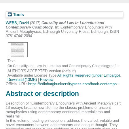
Tools
WEBB, David
(2017)
Causality and Law in Lucretius and
Contemporary Cosmology.
In: Contemporary Encounters with
Ancient Metaphysics. Edinburgh University Press, Edinburgh. ISBN
9781474412094
Text
-
On Causality and Law in Lucretius and Contemporary Cosmology.pdf
AUTHOR'S ACCEPTED Version (default)
Available under License Type
All Rights Reserved (Under Embargo)
.
Download (13MB)
|
Preview
Official URL:
https://edinburghuniversitypress.com/book-contempo...
Abstract or description
Description of "Contemporary Encounters with Ancient Metaphysics":
18 essays breathe new life into the classic problems of ancient
metaphysics using contemporary continental materialisms and
realisms
In this volume, leading philosophers address the varied, volatile and
novel encounters between contemporary and antique thought. They