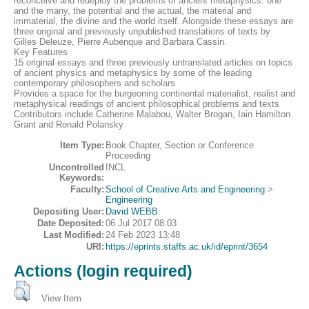
reconceive and redeploy the problems of ancient metaphysics: one
and the many, the potential and the actual, the material and
immaterial, the divine and the world itself. Alongside these essays are
three original and previously unpublished translations of texts by
Gilles Deleuze, Pierre Aubenque and Barbara Cassin.
Key Features
15 original essays and three previously untranslated articles on topics
of ancient physics and metaphysics by some of the leading
contemporary philosophers and scholars
Provides a space for the burgeoning continental materialist, realist and
metaphysical readings of ancient philosophical problems and texts
Contributors include Catherine Malabou, Walter Brogan, Iain Hamilton
Grant and Ronald Polansky
Item Type:
Book Chapter, Section or Conference
Proceeding
Uncontrolled
INCL
Keywords:
Faculty:
School of Creative Arts and Engineering
>
Engineering
Depositing User:
David WEBB
Date Deposited:
06 Jul 2017 08:03
Last Modified:
24 Feb 2023 13:48
URI:
https://eprints.staffs.ac.uk/id/eprint/3654
Actions (login required)
View Item