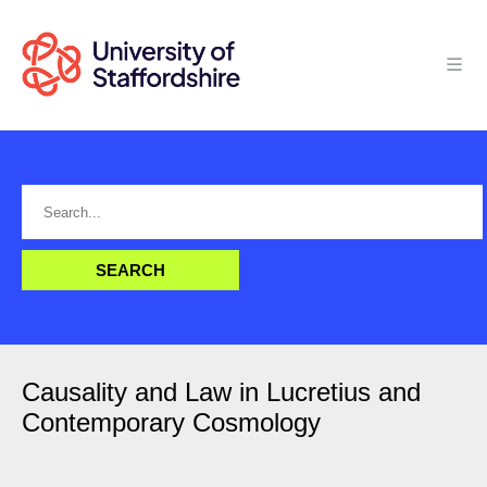
Causality and Law in Lucretius and
Contemporary Cosmology