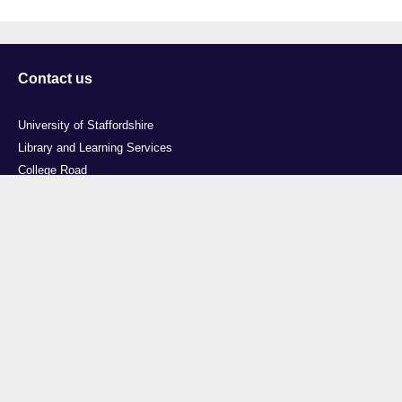
Contact us
University of Staffordshire
Library and Learning Services
College Road
Stoke-on-Trent
Staffordshire
ST4 2DE
t: +44 (0)1782 294000
Useful links
Courses
Events
Business
Job Vacancies