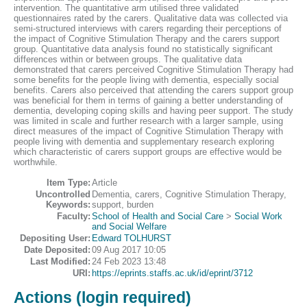
intervention. The quantitative arm utilised three validated
questionnaires rated by the carers. Qualitative data was collected via
semi-structured interviews with carers regarding their perceptions of
the impact of Cognitive Stimulation Therapy and the carers support
group. Quantitative data analysis found no statistically significant
differences within or between groups. The qualitative data
demonstrated that carers perceived Cognitive Stimulation Therapy had
some benefits for the people living with dementia, especially social
benefits. Carers also perceived that attending the carers support group
was beneficial for them in terms of gaining a better understanding of
dementia, developing coping skills and having peer support. The study
was limited in scale and further research with a larger sample, using
direct measures of the impact of Cognitive Stimulation Therapy with
people living with dementia and supplementary research exploring
which characteristic of carers support groups are effective would be
worthwhile.
Item Type:
Article
Uncontrolled
Dementia, carers, Cognitive Stimulation Therapy,
Keywords:
support, burden
Faculty:
School of Health and Social Care
>
Social Work
and Social Welfare
Depositing User:
Edward TOLHURST
Date Deposited:
09 Aug 2017 10:05
Last Modified:
24 Feb 2023 13:48
URI:
https://eprints.staffs.ac.uk/id/eprint/3712
Actions (login required)