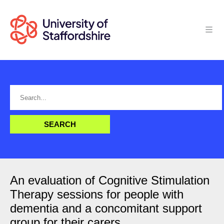
An evaluation of Cognitive Stimulation
Therapy sessions for people with
dementia and a concomitant support
group for their carers