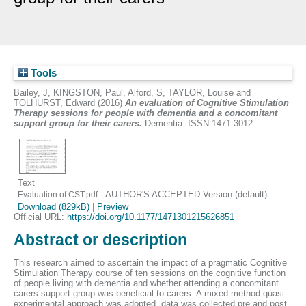
Tools
Bailey, J
,
KINGSTON, Paul
,
Alford, S
,
TAYLOR, Louise
and
TOLHURST, Edward
(2016)
An evaluation of Cognitive Stimulation
Therapy sessions for people with dementia and a concomitant
support group for their carers.
Dementia. ISSN 1471-3012
Text
- AUTHOR'S ACCEPTED Version (default)
Evaluation of CST.pdf
Download (829kB)
|
Preview
Official URL:
https://doi.org/10.1177/1471301215626851
Abstract or description
This research aimed to ascertain the impact of a pragmatic Cognitive
Stimulation Therapy course of ten sessions on the cognitive function
of people living with dementia and whether attending a concomitant
carers support group was beneficial to carers. A mixed method quasi-
experimental approach was adopted, data was collected pre and post