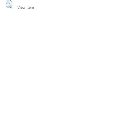
View Item