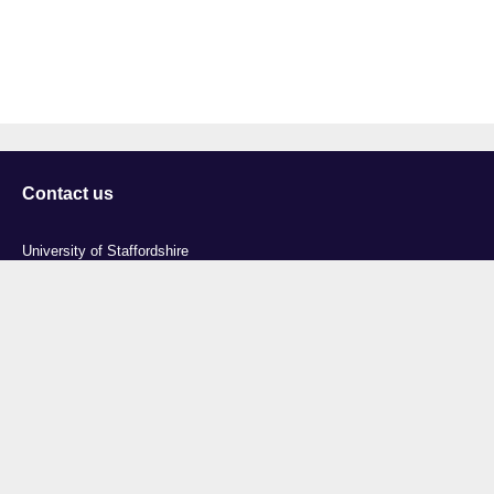
Contact us
University of Staffordshire
Library and Learning Services
College Road
Stoke-on-Trent
Staffordshire
ST4 2DE
t: +44 (0)1782 294000