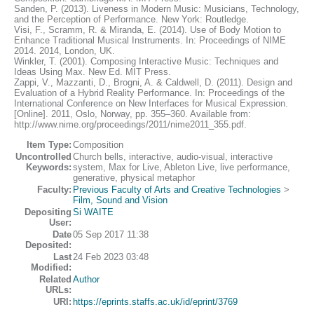
Sanden, P. (2013). Liveness in Modern Music: Musicians, Technology,
and the Perception of Performance. New York: Routledge.
Visi, F., Scramm, R. & Miranda, E. (2014). Use of Body Motion to
Enhance Traditional Musical Instruments. In: Proceedings of NIME
2014. 2014, London, UK.
Winkler, T. (2001). Composing Interactive Music: Techniques and
Ideas Using Max. New Ed. MIT Press.
Zappi, V., Mazzanti, D., Brogni, A. & Caldwell, D. (2011). Design and
Evaluation of a Hybrid Reality Performance. In: Proceedings of the
International Conference on New Interfaces for Musical Expression.
[Online]. 2011, Oslo, Norway, pp. 355–360. Available from:
http://www.nime.org/proceedings/2011/nime2011_355.pdf.
Item Type:
Composition
Uncontrolled
Church bells, interactive, audio-visual, interactive
Keywords:
system, Max for Live, Ableton Live, live performance,
generative, physical metaphor
Faculty:
Previous Faculty of Arts and Creative Technologies
>
Film, Sound and Vision
Depositing
Si WAITE
User:
Date
05 Sep 2017 11:38
Deposited:
Last
24 Feb 2023 03:48
Modified:
Related
Author
URLs:
URI:
https://eprints.staffs.ac.uk/id/eprint/3769