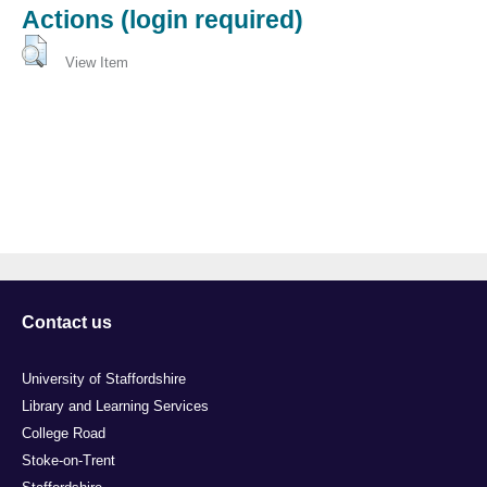
Actions (login required)
View Item
Contact us
University of Staffordshire
Library and Learning Services
College Road
Stoke-on-Trent