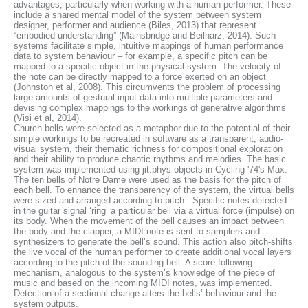
advantages, particularly when working with a human performer. These
include a shared mental model of the system between system
designer, performer and audience (Biles, 2013) that represent
“embodied understanding” (Mainsbridge and Beilharz, 2014). Such
systems facilitate simple, intuitive mappings of human performance
data to system behaviour – for example, a specific pitch can be
mapped to a specific object in the physical system. The velocity of
the note can be directly mapped to a force exerted on an object
(Johnston et al, 2008). This circumvents the problem of processing
large amounts of gestural input data into multiple parameters and
devising complex mappings to the workings of generative algorithms
(Visi et al, 2014).
Church bells were selected as a metaphor due to the potential of their
simple workings to be recreated in software as a transparent, audio-
visual system, their thematic richness for compositional exploration
and their ability to produce chaotic rhythms and melodies. The basic
system was implemented using jit.phys objects in Cycling '74's Max.
The ten bells of Notre Dame were used as the basis for the pitch of
each bell. To enhance the transparency of the system, the virtual bells
were sized and arranged according to pitch . Specific notes detected
in the guitar signal ‘ring’ a particular bell via a virtual force (impulse) on
its body. When the movement of the bell causes an impact between
the body and the clapper, a MIDI note is sent to samplers and
synthesizers to generate the bell’s sound. This action also pitch-shifts
the live vocal of the human performer to create additional vocal layers
according to the pitch of the sounding bell. A score-following
mechanism, analogous to the system’s knowledge of the piece of
music and based on the incoming MIDI notes, was implemented.
Detection of a sectional change alters the bells’ behaviour and the
system outputs.