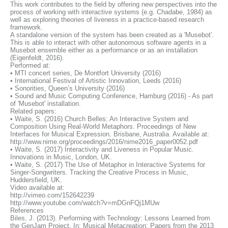
This work contributes to the field by offering new perspectives into the
process of working with interactive systems (e.g. Chadabe, 1984) as
well as exploring theories of liveness in a practice-based research
framework.
A standalone version of the system has been created as a 'Musebot'.
This is able to interact with other autonomous software agents in a
Musebot ensemble either as a performance or as an installation
(Eigenfeldt, 2016).
Performed at:
• MTI concert series, De Montfort University (2016)
• International Festival of Artistic Innovation, Leeds (2016)
• Sonorities, Queen’s University (2016)
• Sound and Music Computing Conference, Hamburg (2016) - As part
of 'Musebot' installation.
Related papers:
• Waite, S. (2016) Church Belles: An Interactive System and
Composition Using Real-World Metaphors. Proceedings of New
Interfaces for Musical Expression. Brisbane, Australia. Available at:
http://www.nime.org/proceedings/2016/nime2016_paper0052.pdf
• Waite, S. (2017) Interactivity and Liveness in Popular Music.
Innovations in Music, London, UK.
• Waite, S. (2017) The Use of Metaphor in Interactive Systems for
Singer-Songwriters. Tracking the Creative Process in Music,
Huddersfield, UK.
Video available at:
http://vimeo.com/152642239
http://www.youtube.com/watch?v=mDGnFQj1MUw
References
Biles, J. (2013). Performing with Technology: Lessons Learned from
the GenJam Project. In: Musical Metacreation: Papers from the 2013