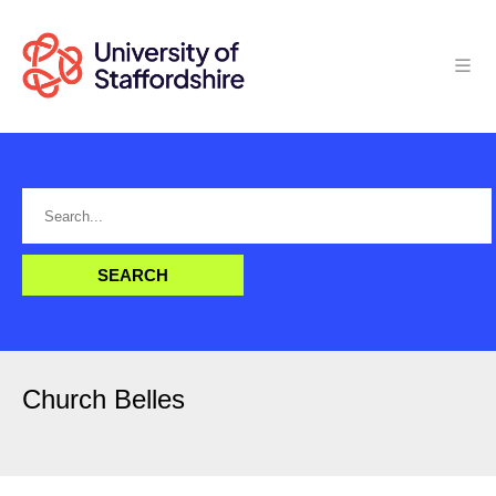
Church Belles