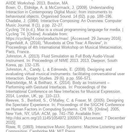
AIIDE Workshop. 2013, Boston, MA.
Bown, O., Eldridge, A. & McCormack, J. (2009). Understanding
Interaction in Contemporary Digital Music: from instruments to
behavioural objects. Organised Sound. 14 (02). p.pp. 188–196.
Chadabe, J. (1984). Interactive Composing: An Overview. Computer
Music Journal. 8 (1). p.pp. 22–27.
Cycling ’74 (n.d.). Max is a visual programming language for media. |
Cycling ’74. [Online]. Available from:
https://cycling74.com/products/max/. [Accessed: 29 January 2016].
Eigenfeldt, A. (2016), “Musebots at One Year: A Review”, in
Proceedings of 4th International Workshop on Musical Metacreation,
Paris, France.
Johnston, A. (2013). Fluid Simulation as Full Body Audio-Visual
Instrument. In: Proceedings of NIME 2013. 2013, Daejeon, South
Korea, pp. 132–135.
Johnston, A., Candy, L. & Edmonds, E. (2008). Designing and
evaluating virtual musical instruments: facilitating conversational user
interaction. Design Studies. 29 (6). p.pp. 556–571.
Mainsbridge, M. & Beilharz, K. (2014). Body as Instrument –
Performing with Gestural Interfaces. In: Proceedings of the
International Conference on New Interfaces for Musical Expression.
2014, London, UK, pp. 110–113.
Reeves, S., Benford, S., O’Malley, C. & Fraser, M. (2005). Designing
the Spectator Experience. In: Proceedings of the SIGCHI Conference
on Human Factors in Computing Systems. CHI ’05. [Online]. 2005,
New York, NY, USA: ACM, pp. 741–750. Available from:
http://doi.acm.org/10.1145/1054972.1055074. [Accessed: 7 December
2015].
Rowe, R. (1993). Interactive Music Systems: Machine Listening and
Composition. Cambridge MA: MIT Press.