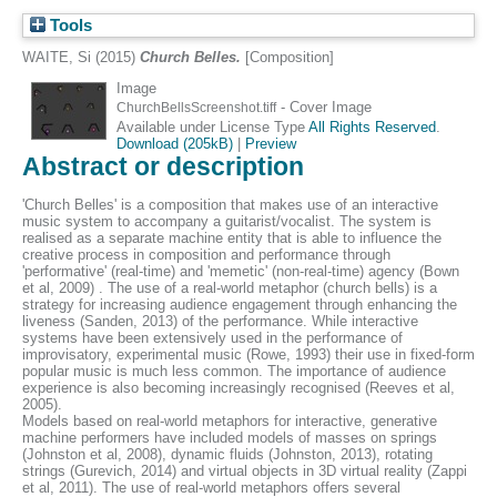
Tools
WAITE, Si
(2015)
Church Belles.
[Composition]
Image
- Cover Image
ChurchBellsScreenshot.tiff
Available under License Type
All Rights Reserved
.
Download (205kB)
|
Preview
Abstract or description
'Church Belles' is a composition that makes use of an interactive
music system to accompany a guitarist/vocalist. The system is
realised as a separate machine entity that is able to influence the
creative process in composition and performance through
'performative' (real-time) and 'memetic' (non-real-time) agency (Bown
et al, 2009) . The use of a real-world metaphor (church bells) is a
strategy for increasing audience engagement through enhancing the
liveness (Sanden, 2013) of the performance. While interactive
systems have been extensively used in the performance of
improvisatory, experimental music (Rowe, 1993) their use in fixed-form
popular music is much less common. The importance of audience
experience is also becoming increasingly recognised (Reeves et al,
2005).
Models based on real-world metaphors for interactive, generative
machine performers have included models of masses on springs
(Johnston et al, 2008), dynamic fluids (Johnston, 2013), rotating
strings (Gurevich, 2014) and virtual objects in 3D virtual reality (Zappi
et al, 2011). The use of real-world metaphors offers several