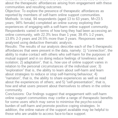
about the therapeutic affordances arising from engagement with these
communities and resulting outcomes.
Objective: To explore the presence of therapeutic affordances as
reported by members of self-harm online support communities.
Methods: In total, 94 respondents (aged 13 to 63 years, M=23.5
years; 94% female) completed an online survey exploring their
experiences of engaging with a self-harm online support community.
Respondents varied in terms of how long they had been accessing an
online community, with 22.3% less than 1 year, 39.4% 1-2 years,
13.8% 2-3 years and 24.5% more than 3 years. Responses were
analysed using deductive thematic analysis.
Results: The results of our analysis describe each of the 5 therapeutic
affordances that were present in the data, namely: 1) “connection”, the
ability to make contact with others who self-harm for the purposes of
mutual support and in so doing reduce feelings of loneliness and
isolation; 2) adaptation”, that is, how use of online support varies in
relation to the personal circumstances of the individual user; 3)
“exploration” that is, the ability to learn about self-harm and learn
about strategies to reduce or stop self-harming behaviour; 4)
“narration”, that is, the ability to share experiences as well as read
about the experiences of others; and 5) “self-presentation”, that is,
how and what users present about themselves to others in the online
community.
Conclusions: Our findings suggest that engagement with self-harm
online support communities may confer a range of therapeutic benefits
for some users which may serve to minimise the psycho-social
burden of self-harm and promote positive coping strategies. In
addition, the online nature of the support available may be helpful to
those who are unable to access face-to-face support.