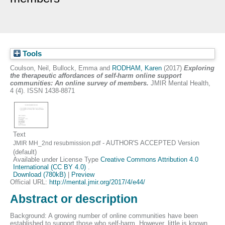
Tools
Coulson, Neil
,
Bullock, Emma
and
RODHAM, Karen
(2017)
Exploring
the therapeutic affordances of self-harm online support
communities: An online survey of members.
JMIR Mental Health,
4 (4). ISSN 1438-8871
Text
- AUTHOR'S ACCEPTED Version
JMIR MH_2nd resubmission.pdf
(default)
Available under License Type
Creative Commons Attribution 4.0
International (CC BY 4.0)
.
Download (780kB)
|
Preview
Official URL:
http://mental.jmir.org/2017/4/e44/
Abstract or description
Background: A growing number of online communities have been
established to support those who self-harm. However, little is known