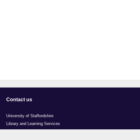
Contact us
University of Staffordshire
Library and Learning Services
College Road
Stoke-on-Trent