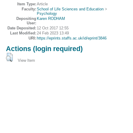
Item Type:
Article
Faculty:
School of Life Sciences and Education
>
Psychology
Depositing
Karen RODHAM
User:
Date Deposited:
12 Oct 2017 12:55
Last Modified:
24 Feb 2023 13:49
URI:
https://eprints.staffs.ac.uk/id/eprint/3846
Actions (login required)
View Item