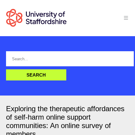
Exploring the therapeutic affordances
of self-harm online support
communities: An online survey of
members