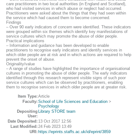
care practitioners in two local authorities (in England and Scotland),
who had visited services in which abuse or neglect had occurred.
Practitioners were asked about the things that they had seen within
the service which had caused them to become concerned.
Findings
– Over 90 early indicators of concern were identified. These indicators
were grouped within six themes which identify key manifestations of
service cultures which may promote the abuse of older people.
Practical implications
– Information and guidance has been developed to enable
practitioners to recognise early indicators and identify services in
which older people are at risk and in which actions are required to help
prevent the onset of abuse.
Originality/value
– A range of studies have highlighted the importance of organisational
cultures in promoting the abuse of older people. The early indicators
identified through this research represent visible signs of such poor
service cultures which can be observed by practitioners, enabling
them to recognise services in which older people are at greater risk.
Item Type:
Article
Faculty:
School of Life Sciences and Education
>
Psychology
Depositing
Library STORE team
User:
Date Deposited:
13 Oct 2017 12:56
Last Modified:
24 Feb 2023 13:49
URI:
https://eprints.staffs.ac.uk/id/eprint/3859