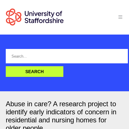
Abuse in care? A research project to
identify early indicators of concern in
residential and nursing homes for
older people