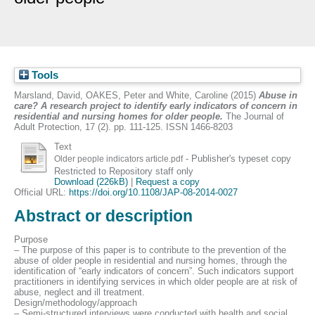
Tools
Marsland, David
,
OAKES, Peter
and
White, Caroline
(2015)
Abuse in
care? A research project to identify early indicators of concern in
residential and nursing homes for older people.
The Journal of
Adult Protection, 17 (2). pp. 111-125. ISSN 1466-8203
Text
- Publisher's typeset copy
Older people indicators article.pdf
Restricted to Repository staff only
Download (226kB)
|
Request a copy
Official URL:
https://doi.org/10.1108/JAP-08-2014-0027
Abstract or description
Purpose
– The purpose of this paper is to contribute to the prevention of the
abuse of older people in residential and nursing homes, through the
identification of “early indicators of concern”. Such indicators support
practitioners in identifying services in which older people are at risk of
abuse, neglect and ill treatment.
Design/methodology/approach
– Semi-structured interviews were conducted with health and social