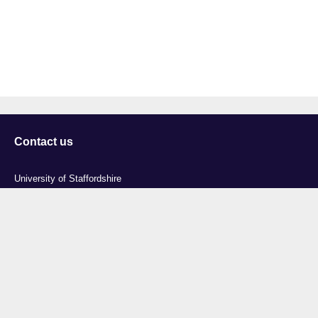
Contact us
University of Staffordshire
Library and Learning Services
College Road
Stoke-on-Trent
Staffordshire
ST4 2DE
t: +44 (0)1782 294000