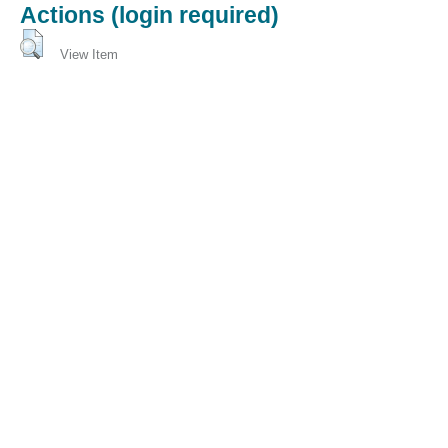
Actions (login required)
View Item