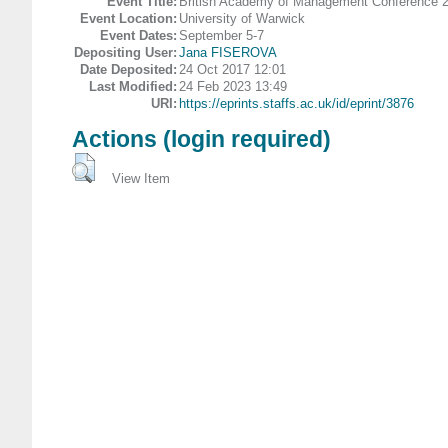
Event Title:
British Academy of Management Conference 
Event Location:
University of Warwick
Event Dates:
September 5-7
Depositing User:
Jana FISEROVA
Date Deposited:
24 Oct 2017 12:01
Last Modified:
24 Feb 2023 13:49
URI:
https://eprints.staffs.ac.uk/id/eprint/3876
Actions (login required)
View Item