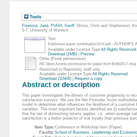
Tools
Fiserova, Jana
,
PUGH, Geoff
,
Dimos, Chris
and
Stephenson, An
5-7, University of Warwick.
Text
- AUTHOR'S A
Published paper contribution1024.pdf
Available under License Type
All Rights Reserved
Download (1MB)
|
Preview
Other (Email permissions)
RE Open Access permission for paper from BAM2017.msg
Restricted to Repository staff only
Available under License Type
All Rights Reserved
.
Download (115kB)
|
Request a copy
Abstract or description
This paper investigates the drivers of customer propensity to re
satisfaction surveys. We use the Net Promoter Score methodology t
model to determine what influences the likelihood of a customer
variables. The most important factors identified are (i) satisfacti
that the law of diminishing returns applies; i.e., when average s
satisfaction is a better predictor of true loyalty than previous pur
Item Type:
Conference or Workshop Item (Paper)
Faculty:
School of Business, Leadership and Economi