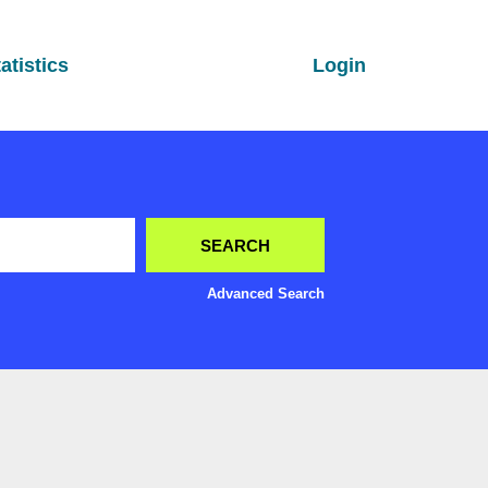
atistics
Login
Advanced Search