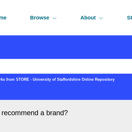
me
Browse
About
St
ks from STORE - University of Staffordshire Online Repository
to recommend a brand?