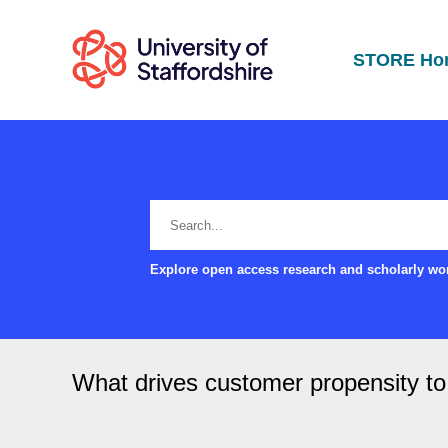
STORE Ho
Explore open access research and scholarly wor
What drives customer propensity 