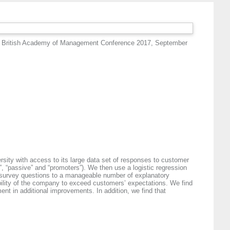
 British Academy of Management Conference 2017, September
rsity with access to its large data set of responses to customer
”, “passive” and “promoters”). We then use a logistic regression
f survey questions to a manageable number of explanatory
he ability of the company to exceed customers’ expectations. We find
ent in additional improvements. In addition, we find that