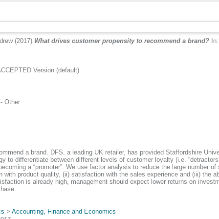
drew
(2017)
What drives customer propensity to recommend a brand?
In:
CCEPTED Version (default)
.
- Other
commend a brand. DFS, a leading UK retailer, has provided Staffordshire Unive
o differentiate between different levels of customer loyalty (i.e. “detractors
 becoming a “promoter”. We use factor analysis to reduce the large number o
on with product quality, (ii) satisfaction with the sales experience and (iii) t
atisfaction is already high, management should expect lower returns on investm
chase.
cs
>
Accounting, Finance and Economics