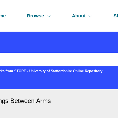
me
Browse
About
St
ks from STORE - University of Staffordshire Online Repository
ings Between Arms