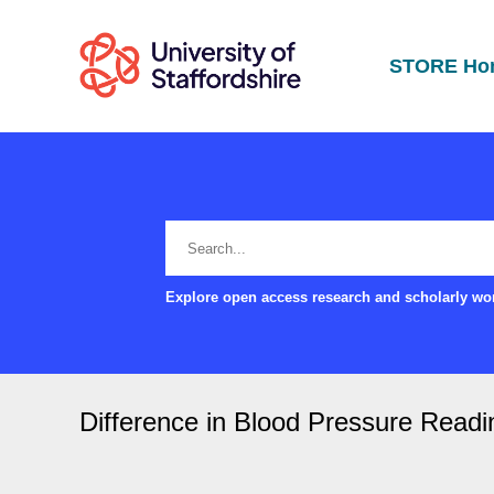
STORE Ho
Explore open access research and scholarly wor
Difference in Blood Pressure Read