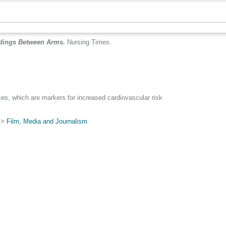
adings Between Arms.
Nursing Times.
.
nces, which are markers for increased cardiovascular risk
>
Film, Media and Journalism