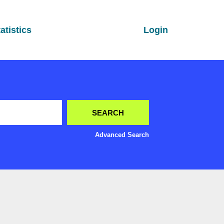
atistics
Login
Advanced Search