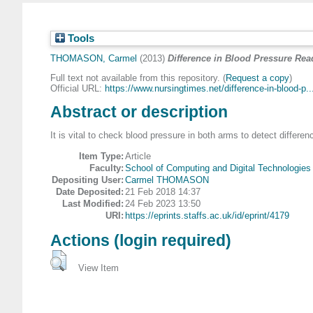
Tools
THOMASON, Carmel
(2013)
Difference in Blood Pressure Re
Full text not available from this repository. (
Request a copy
)
Official URL:
https://www.nursingtimes.net/difference-in-blood-p..
Abstract or description
It is vital to check blood pressure in both arms to detect differe
Item Type:
Article
Faculty:
School of Computing and Digital Technologies
Depositing User:
Carmel THOMASON
Date Deposited:
21 Feb 2018 14:37
Last Modified:
24 Feb 2023 13:50
URI:
https://eprints.staffs.ac.uk/id/eprint/4179
Actions (login required)
View Item