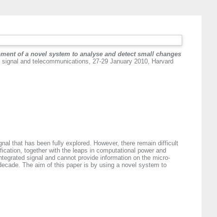
ment of a novel system to analyse and detect small changes
 signal and telecommunications, 27-29 January 2010, Harvard
gnal that has been fully explored. However, there remain difficult
sification, together with the leaps in computational power and
ntegrated signal and cannot provide information on the micro-
 decade. The aim of this paper is by using a novel system to