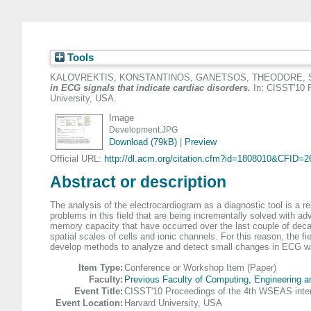
Tools
KALOVREKTIS, KONSTANTINOS
,
GANETSOS, THEODORE
,
in ECG signals that indicate cardiac disorders.
In: CISST'10 P
University, USA.
Image
Development.JPG
Download (79kB)
|
Preview
Official URL:
http://dl.acm.org/citation.cfm?id=1808010&CFID=26
Abstract or description
The analysis of the electrocardiogram as a diagnostic tool is a re
problems in this field that are being incrementally solved with adv
memory capacity that have occurred over the last couple of decad
spatial scales of cells and ionic channels. For this reason, the 
develop methods to analyze and detect small changes in ECG wa
Item Type:
Conference or Workshop Item (Paper)
Faculty:
Previous Faculty of Computing, Engineering 
Event Title:
CISST'10 Proceedings of the 4th WSEAS intern
Event Location:
Harvard University, USA