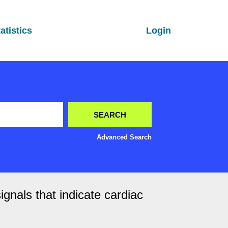
atistics
Login
Advanced Search
nals that indicate cardiac