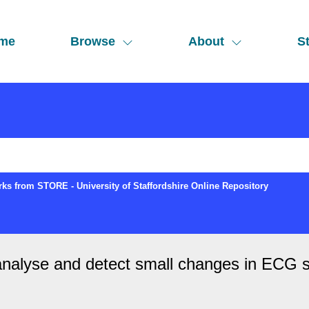
me
Browse
About
St
ks from STORE - University of Staffordshire Online Repository
nalyse and detect small changes in ECG sig