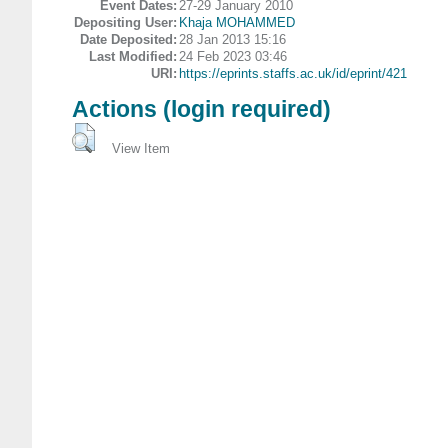
Event Dates:
27-29 January 2010
Depositing User:
Khaja MOHAMMED
Date Deposited:
28 Jan 2013 15:16
Last Modified:
24 Feb 2023 03:46
URI:
https://eprints.staffs.ac.uk/id/eprint/421
Actions (login required)
View Item