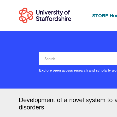
STORE Ho
Explore open access research and scholarly wor
Development of a novel system to a
disorders