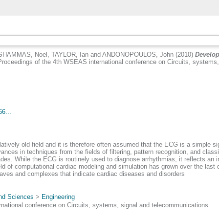
SHAMMAS, Noel
,
TAYLOR, Ian
and
ANDONOPOULOS, John
(2010)
Develop
roceedings of the 4th WSEAS international conference on Circuits, systems,
6...
latively old field and it is therefore often assumed that the ECG is a simple si
ances in techniques from the fields of filtering, pattern recognition, and clas
es. While the ECG is routinely used to diagnose arrhythmias, it reflects an i
field of computational cardiac modeling and simulation has grown over the last
ves and complexes that indicate cardiac diseases and disorders
and Sciences
>
Engineering
ational conference on Circuits, systems, signal and telecommunications