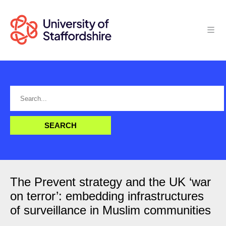
The Prevent strategy and the UK ‘war
on terror’: embedding infrastructures
of surveillance in Muslim communities