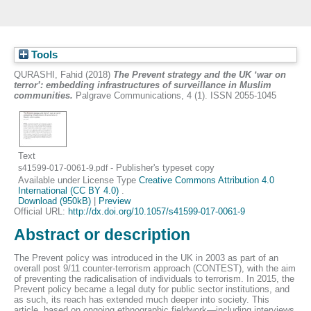
Tools
QURASHI, Fahid
(2018)
The Prevent strategy and the UK ‘war on
terror’: embedding infrastructures of surveillance in Muslim
communities.
Palgrave Communications, 4 (1). ISSN 2055-1045
Text
- Publisher's typeset copy
s41599-017-0061-9.pdf
Available under License Type
Creative Commons Attribution 4.0
International (CC BY 4.0)
.
Download (950kB)
|
Preview
Official URL:
http://dx.doi.org/10.1057/s41599-017-0061-9
Abstract or description
The Prevent policy was introduced in the UK in 2003 as part of an
overall post 9/11 counter-terrorism approach (CONTEST), with the aim
of preventing the radicalisation of individuals to terrorism. In 2015, the
Prevent policy became a legal duty for public sector institutions, and
as such, its reach has extended much deeper into society. This
article, based on ongoing ethnographic fieldwork—including interviews,