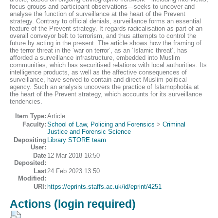
focus groups and participant observations—seeks to uncover and
analyse the function of surveillance at the heart of the Prevent
strategy. Contrary to official denials, surveillance forms an essential
feature of the Prevent strategy. It regards radicalisation as part of an
overall conveyor belt to terrorism, and thus attempts to control the
future by acting in the present. The article shows how the framing of
the terror threat in the ‘war on terror’, as an ‘Islamic threat’, has
afforded a surveillance infrastructure, embedded into Muslim
communities, which has securitised relations with local authorities. Its
intelligence products, as well as the affective consequences of
surveillance, have served to contain and direct Muslim political
agency. Such an analysis uncovers the practice of Islamophobia at
the heart of the Prevent strategy, which accounts for its surveillance
tendencies.
Item Type:
Article
Faculty:
School of Law, Policing and Forensics
>
Criminal
Justice and Forensic Science
Depositing
Library STORE team
User:
Date
12 Mar 2018 16:50
Deposited:
Last
24 Feb 2023 13:50
Modified:
URI:
https://eprints.staffs.ac.uk/id/eprint/4251
Actions (login required)