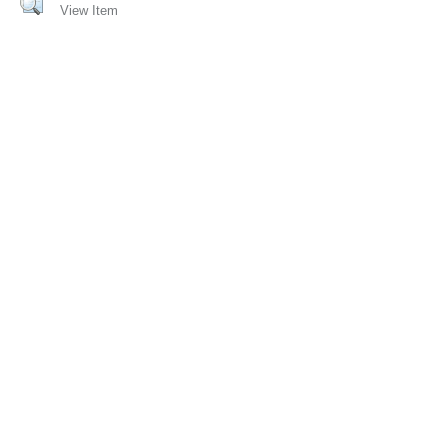
View Item