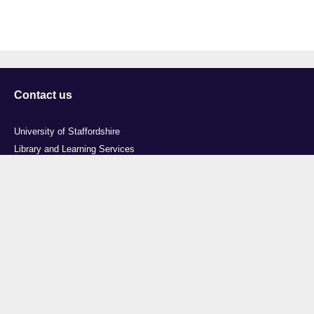
Contact us
University of Staffordshire
Library and Learning Services
College Road
Stoke-on-Trent
Staffordshire
ST4 2DE
t: +44 (0)1782 294000
Useful links