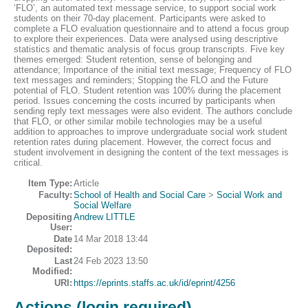
‘FLO’, an automated text message service, to support social work
students on their 70-day placement. Participants were asked to
complete a FLO evaluation questionnaire and to attend a focus group
to explore their experiences. Data were analysed using descriptive
statistics and thematic analysis of focus group transcripts. Five key
themes emerged: Student retention, sense of belonging and
attendance; Importance of the initial text message; Frequency of FLO
text messages and reminders; Stopping the FLO and the Future
potential of FLO. Student retention was 100% during the placement
period. Issues concerning the costs incurred by participants when
sending reply text messages were also evident. The authors conclude
that FLO, or other similar mobile technologies may be a useful
addition to approaches to improve undergraduate social work student
retention rates during placement. However, the correct focus and
student involvement in designing the content of the text messages is
critical.
Item Type:
Article
Faculty:
School of Health and Social Care
>
Social Work and
Social Welfare
Depositing
Andrew LITTLE
User:
Date
14 Mar 2018 13:44
Deposited:
Last
24 Feb 2023 13:50
Modified:
URI:
https://eprints.staffs.ac.uk/id/eprint/4256
Actions (login required)