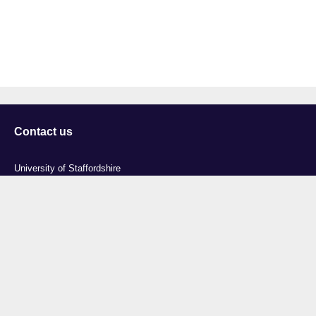
Contact us
University of Staffordshire
Library and Learning Services
College Road
Stoke-on-Trent
Staffordshire
ST4 2DE
t: +44 (0)1782 294000