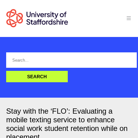
Stay with the ‘FLO’: Evaluating a
mobile texting service to enhance
social work student retention while on
placement