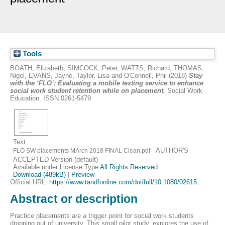
Tools
BOATH, Elizabeth
,
SIMCOCK, Peter
,
WATTS, Richard
,
THOMAS,
Nigel
,
EVANS, Jayne
,
Taylor, Lisa
and
O'Connell, Phil
(2018)
Stay
with the ‘FLO’: Evaluating a mobile texting service to enhance
social work student retention while on placement.
Social Work
Education. ISSN 0261-5479
Text
- AUTHOR'S
FLO SW placements MArch 2018 FINAL Clean.pdf
ACCEPTED Version (default)
Available under License Type
All Rights Reserved
.
Download (489kB)
|
Preview
Official URL:
https://www.tandfonline.com/doi/full/10.1080/02615...
Abstract or description
Practice placements are a trigger point for social work students
dropping out of university. This small pilot study, explores the use of