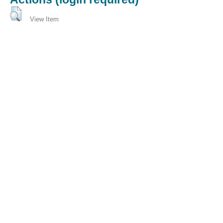
View Item