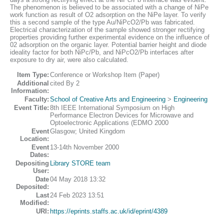
The phenomenon is believed to be associated with a change of NiPe
work function as result of O2 adsorption on the NiPe layer. To verify
this a second sample of the type Au/NiPcO2/Pb was fabricated.
Electrical characterization of the sample showed stronger rectifying
properties providing further experimental evidence on the influence of
02 adsorption on the organic layer. Potential barrier height and diode
ideality factor for both NiPc/Pb, and NiPcO2/Pb interfaces after
exposure to dry air, were also calculated.
Item Type:
Conference or Workshop Item (Paper)
Additional
cited By 2
Information:
Faculty:
School of Creative Arts and Engineering
>
Engineering
Event Title:
8th IEEE International Symposium on High
Performance Electron Devices for Microwave and
Optoelectronic Applications (EDMO 2000
Event
Glasgow; United Kingdom
Location:
Event
13-14th November 2000
Dates:
Depositing
Library STORE team
User:
Date
04 May 2018 13:32
Deposited:
Last
24 Feb 2023 13:51
Modified:
URI:
https://eprints.staffs.ac.uk/id/eprint/4389