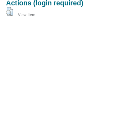
Actions (login required)
View Item