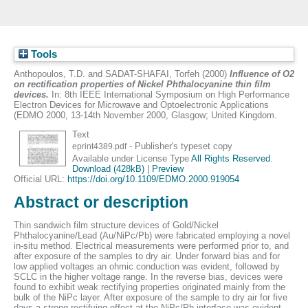
Tools
Anthopoulos, T.D.
and
SADAT-SHAFAI, Torfeh
(2000)
Influence of O2
on rectification properties of Nickel Phthalocyanine thin film
devices.
In: 8th IEEE International Symposium on High Performance
Electron Devices for Microwave and Optoelectronic Applications
(EDMO 2000, 13-14th November 2000, Glasgow; United Kingdom.
Text
- Publisher's typeset copy
eprint4389.pdf
Available under License Type
All Rights Reserved
.
Download (428kB)
|
Preview
Official URL:
https://doi.org/10.1109/EDMO.2000.919054
Abstract or description
Thin sandwich film structure devices of Gold/Nickel
Phthalocyanine/Lead (Au/NiPc/Pb) were fabricated employing a novel
in-situ method. Electrical measurements were performed prior to, and
after exposure of the samples to dry air. Under forward bias and for
low applied voltages an ohmic conduction was evident, followed by
SCLC in the higher voltage range. In the reverse bias, devices were
found to exhibit weak rectifying properties originated mainly from the
bulk of the NiPc layer. After exposure of the sample to dry air for five
days a strong rectifying effect at the NiPc/Pb interface was evident.