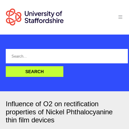
Influence of O2 on rectification
properties of Nickel Phthalocyanine
thin film devices