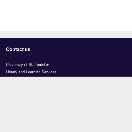
Contact us
University of Staffordshire
Library and Learning Services
College Road
Stoke-on-Trent
Staffordshire
ST4 2DE
t: +44 (0)1782 294000
Useful links