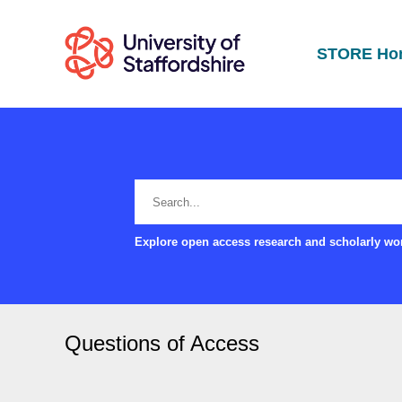
STORE Ho
Explore open access research and scholarly wor
Questions of Access