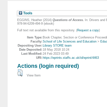
Tools
EGGINS, Heather
(2014)
Questions of Access.
In: Drivers and 
978-94-6209-494-9 (ebook)
Full text not available from this repository. (
Request a copy
)
Item Type:
Book Chapter, Section or Conference Proceed
Faculty:
School of Life Sciences and Education
>
Educ
Depositing User:
Library STORE team
Date Deposited:
18 May 2018 10:24
Last Modified:
24 Feb 2023 03:49
URI:
https://eprints.staffs.ac.uk/id/eprint/4463
Actions (login required)
View Item