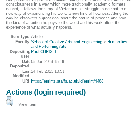
consciousness in a way which more traditionally academic formats
cannot, it follows the story of Victor and his struggle to commit to a
new way of experiencing his work, a new kind of howness. Along the
way he discovers a great deal about the nature of process and how
the kind of attention he pays to the world and his work alters the
experience of what actually happens.
Item Type:
Article
Faculty:
School of Creative Arts and Engineering
>
Humanities
and Performing Arts
Depositing
Paul CHRISTIE
User:
Date
05 Jun 2018 15:18
Deposited:
Last
24 Feb 2023 13:51
Modified:
URI:
https://eprints.staffs.ac.uk/id/eprint/4488
Actions (login required)
View Item