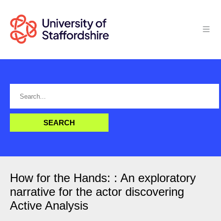
How for the Hands: : An exploratory
narrative for the actor discovering
Active Analysis