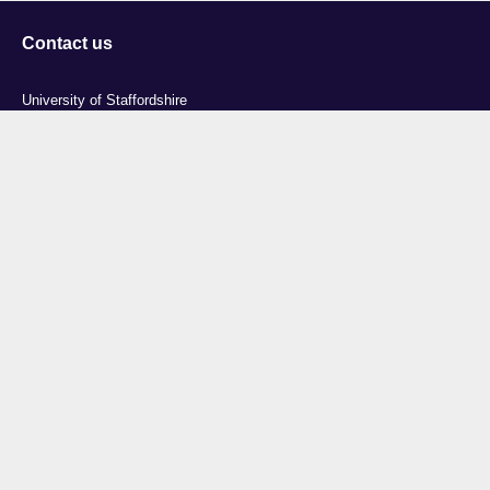
Contact us
University of Staffordshire
Library and Learning Services
College Road
Stoke-on-Trent
Staffordshire
ST4 2DE
t: +44 (0)1782 294000
Useful links
Courses
Events
Business
Job Vacancies
International
Legal
Research
Accessibility
News
Transparency return