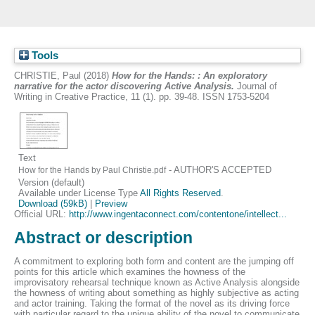
Tools
CHRISTIE, Paul
(2018)
How for the Hands: : An exploratory
narrative for the actor discovering Active Analysis.
Journal of
Writing in Creative Practice, 11 (1). pp. 39-48. ISSN 1753-5204
Text
- AUTHOR'S ACCEPTED
How for the Hands by Paul Christie.pdf
Version (default)
Available under License Type
All Rights Reserved
.
Download (59kB)
|
Preview
Official URL:
http://www.ingentaconnect.com/contentone/intellect...
Abstract or description
A commitment to exploring both form and content are the jumping off
points for this article which examines the howness of the
improvisatory rehearsal technique known as Active Analysis alongside
the howness of writing about something as highly subjective as acting
and actor training. Taking the format of the novel as its driving force
with particular regard to the unique ability of the novel to communicate