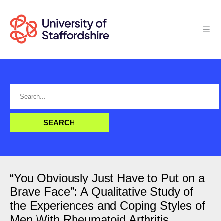
“You Obviously Just Have to Put on a
Brave Face”: A Qualitative Study of
the Experiences and Coping Styles of
Men With Rheumatoid Arthritis