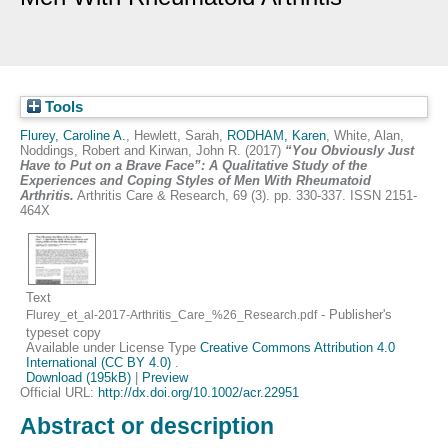
Tools
Flurey, Caroline A.
,
Hewlett, Sarah
,
RODHAM, Karen
,
White, Alan
,
Noddings, Robert
and
Kirwan, John R.
(2017)
“You Obviously Just
Have to Put on a Brave Face”: A Qualitative Study of the
Experiences and Coping Styles of Men With Rheumatoid
Arthritis.
Arthritis Care & Research, 69 (3). pp. 330-337. ISSN 2151-
464X
Text
- Publisher's
Flurey_et_al-2017-Arthritis_Care_%26_Research.pdf
typeset copy
Available under License Type
Creative Commons Attribution 4.0
International (CC BY 4.0)
.
Download (195kB)
|
Preview
Official URL:
http://dx.doi.org/10.1002/acr.22951
Abstract or description