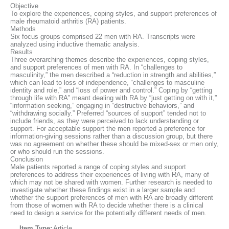
Objective
To explore the experiences, coping styles, and support preferences of
male rheumatoid arthritis (RA) patients.
Methods
Six focus groups comprised 22 men with RA. Transcripts were
analyzed using inductive thematic analysis.
Results
Three overarching themes describe the experiences, coping styles,
and support preferences of men with RA. In “challenges to
masculinity,” the men described a “reduction in strength and abilities,”
which can lead to loss of independence, “challenges to masculine
identity and role,” and “loss of power and control.” Coping by “getting
through life with RA” meant dealing with RA by “just getting on with it,”
“information seeking,” engaging in “destructive behaviors,” and
“withdrawing socially.” Preferred “sources of support” tended not to
include friends, as they were perceived to lack understanding or
support. For acceptable support the men reported a preference for
information‐giving sessions rather than a discussion group, but there
was no agreement on whether these should be mixed‐sex or men only,
or who should run the sessions.
Conclusion
Male patients reported a range of coping styles and support
preferences to address their experiences of living with RA, many of
which may not be shared with women. Further research is needed to
investigate whether these findings exist in a larger sample and
whether the support preferences of men with RA are broadly different
from those of women with RA to decide whether there is a clinical
need to design a service for the potentially different needs of men.
Item Type:
Article