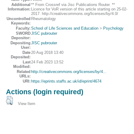
Additional
** From Crossref via Jisc Publications Router. **
Information:
Licence for VoR version of this article starting on 25-02-
2017: http://creativecommons.org/licenses/by/4.0/
Uncontrolled
Rheumatology
Keywords:
Faculty:
School of Life Sciences and Education
>
Psychology
SWORD
JISC pubrouter
Depositor:
Depositing
JISC pubrouter
User:
Date
20 Aug 2018 13:40
Deposited:
Last
24 Feb 2023 13:52
Modified:
Related
http://creativecommons.org/licenses/by/4...
URLs:
URI:
https://eprints.staffs.ac.uk/id/eprint/4674
Actions (login required)
View Item