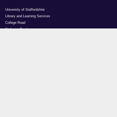
University of Staffordshire
Library and Learning Services
College Road
Stoke-on-Trent
Staffordshire
ST4 2DE
t: +44 (0)1782 294000
Useful links
Courses
Events
Business
Job Vacancies
International
Legal
Research
Accessibility
News
Transparency return
About Us