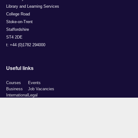
Library and Learning Services
College Road
Stoke-on-Trent
Staffordshire
ST4 2DE
t: +44 (0)1782 294000
Useful links
Courses
Events
Business
Job Vacancies
International
Legal
Research
Accessibility
News
Transparency return
About Us