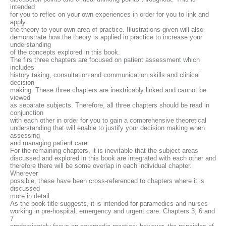
intended
for you to reflec on your own experiences in order for you to link and
apply
the theory to your own area of practice. Illustrations given will also
demonstrate how the theory is applied in practice to increase your
understanding
of the concepts explored in this book.
The firs three chapters are focused on patient assessment which
includes
history taking, consultation and communication skills and clinical
decision
making. These three chapters are inextricably linked and cannot be
viewed
as separate subjects. Therefore, all three chapters should be read in
conjunction
with each other in order for you to gain a comprehensive theoretical
understanding that will enable to justify your decision making when
assessing
and managing patient care.
For the remaining chapters, it is inevitable that the subject areas
discussed and explored in this book are integrated with each other and
therefore there will be some overlap in each individual chapter.
Wherever
possible, these have been cross-referenced to chapters where it is
discussed
more in detail.
As the book title suggests, it is intended for paramedics and nurses
working in pre-hospital, emergency and urgent care. Chapters 3, 6 and
7