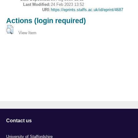
Last Modified:
24 Feb 2023 13:52
URI:
https://eprints.staffs.ac.uk/id/eprint/4687
Actions (login required)
View Item
Contact us
University of Staffordshire