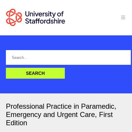
Professional Practice in Paramedic,
Emergency and Urgent Care, First
Edition