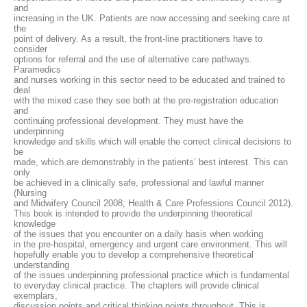
and
increasing in the UK. Patients are now accessing and seeking care at
the
point of delivery. As a result, the front-line practitioners have to
consider
options for referral and the use of alternative care pathways.
Paramedics
and nurses working in this sector need to be educated and trained to
deal
with the mixed case they see both at the pre-registration education
and
continuing professional development. They must have the
underpinning
knowledge and skills which will enable the correct clinical decisions to
be
made, which are demonstrably in the patients’ best interest. This can
only
be achieved in a clinically safe, professional and lawful manner
(Nursing
and Midwifery Council 2008; Health & Care Professions Council 2012).
This book is intended to provide the underpinning theoretical
knowledge
of the issues that you encounter on a daily basis when working
in the pre-hospital, emergency and urgent care environment. This will
hopefully enable you to develop a comprehensive theoretical
understanding
of the issues underpinning professional practice which is fundamental
to everyday clinical practice. The chapters will provide clinical
exemplars,
discussion points and critical thinking points throughout. This is