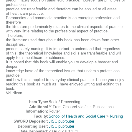
predominately focus on paramedic practice; however, the principles of
professional
practice are transferable and therefore can be applied to all areas
of healthcare practice.
Paramedics and paramedic practice is an emerging profession and
therefore
the literature predominately relates to the clinical aspects of practice
with very little relating to the professional aspect of practice.
Therefore,
the literature used throughout this book has been drawn from other
disciplines,
predominately nursing. It is important to understand that regardless
of this, the theoretical knowledge and skills are transferable and will
apply to all healthcare practitioners.
It is hoped that this book will enable you to develop a broader and
deeper
knowledge base of the theoretical issues that underpin professional
practice
and how this is applied to everyday clinical practice. I hope you enjoy
reading this book as much as I have enjoyed writing and editing this
book.
Val Nixon
Item Type:
Book / Proceeding
Additional
** From Crossref via Jisc Publications
Information:
Router.
Faculty:
School of Health and Social Care
>
Nursing
SWORD Depositor:
JISC pubrouter
Depositing User:
JISC pubrouter
Date Deposited:
23 Aug 2018 11:11