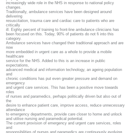
increasingly wide role in the NHS in response to national policy
changes.
Traditionally, ambulance services have been designed around
delivering
resuscitation, trauma care and cardiac care to patients who are
critically
ill. Eighty percent of training to front-line ambulance clinicians has
been focused on this. Today, 90% of patients do not fi into this
category.
Ambulance services have changed their traditional approach and are
now
more embedded in urgent care as a whole to provide a mobile
healthcare
service for the NHS. Added to this is an increase in public
expectations,
advanced medical and information technology, an ageing population
and
chronic conditions has put even greater pressure and demand on
emergency
and urgent care services. This has been a positive move towards
roles
of nurses and paramedics, perhaps politically driven but also out of
the
desire to enhance patient care, improve access, reduce unnecessary
attendance
to emergency departments, provide care closer to home and unlock
and utilise nursing and paramedical potential.
The current provision of emergency and urgent care services, roles
and
responsibilities of nurses and paramedics are continuously evolving