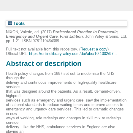
Tools
NIXON, Valerie
, ed. (2017)
Professional Practice in Paramedic,
Emergency and Urgent Care, First Edition.
John Wiley & Sons, Ltd,
pp. 1-21. ISBN 9781119464389
Full text not available from this repository. (
Request a copy
)
Official URL:
https://onlinelibrary.wiley.com/doi/abs/10.1002/97...
Abstract or description
Health policy changes from 1997 set out to modernise the NHS
through the
delivery and continuous improvements of high-quality healthcare
services
that was designed around the patients. As a result, demand-driven,
highprofil
services such as emergency and urgent care, saw the implementation
of national standards to reduce waiting times and improve access to
emergency and urgency care services. This led to dramatic changes
in new
ways of working, role redesign and changes in skill mix to redesign
service
delivery. Like the NHS, ambulance services in England are also
playing an