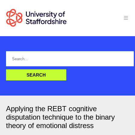
Applying the REBT cognitive
disputation technique to the binary
theory of emotional distress