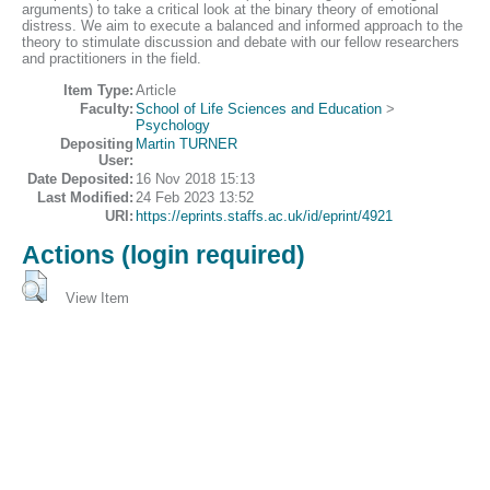
arguments) to take a critical look at the binary theory of emotional
distress. We aim to execute a balanced and informed approach to the
theory to stimulate discussion and debate with our fellow researchers
and practitioners in the field.
Item Type:
Article
Faculty:
School of Life Sciences and Education
>
Psychology
Depositing
Martin TURNER
User:
Date Deposited:
16 Nov 2018 15:13
Last Modified:
24 Feb 2023 13:52
URI:
https://eprints.staffs.ac.uk/id/eprint/4921
Actions (login required)
View Item