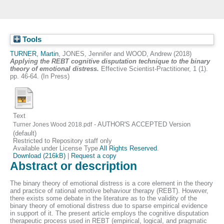
Tools
TURNER, Martin
,
JONES, Jennifer
and
WOOD, Andrew
(2018)
Applying the REBT cognitive disputation technique to the binary
theory of emotional distress.
Effective Scientist-Practitioner, 1 (1).
pp. 46-64. (In Press)
Text
- AUTHOR'S ACCEPTED Version
Turner Jones Wood 2018.pdf
(default)
Restricted to Repository staff only
Available under License Type
All Rights Reserved
.
Download (216kB)
|
Request a copy
Abstract or description
The binary theory of emotional distress is a core element in the theory
and practice of rational emotive behaviour therapy (REBT). However,
there exists some debate in the literature as to the validity of the
binary theory of emotional distress due to sparse empirical evidence
in support of it. The present article employs the cognitive disputation
therapeutic process used in REBT (empirical, logical, and pragmatic