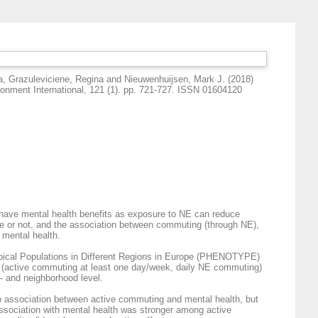
a
,
Grazuleviciene, Regina
and
Nieuwenhuijsen, Mark J.
(2018)
onment International, 121 (1). pp. 721-727. ISSN 01604120
 have mental health benefits as exposure to NE can reduce
ve or not, and the association between commuting (through NE),
 mental health.
Typical Populations in Different Regions in Europe (PHENOTYPE)
or (active commuting at least one day/week, daily NE commuting)
- and neighborhood level.
 association between active commuting and mental health, but
ssociation with mental health was stronger among active