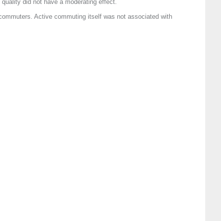
uality did not have a moderating effect.
 commuters. Active commuting itself was not associated with