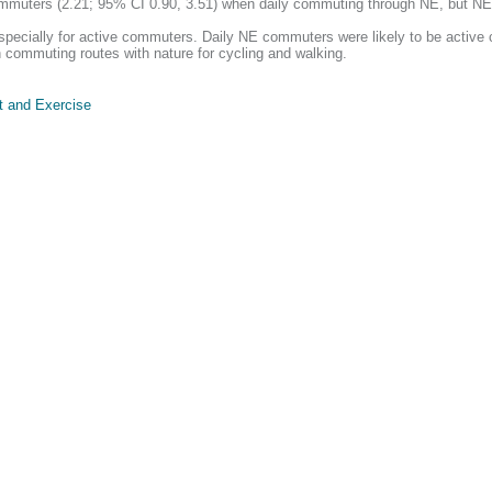
muters (2.21; 95% CI 0.90, 3.51) when daily commuting through NE, but NE q
specially for active commuters. Daily NE commuters were likely to be active
n commuting routes with nature for cycling and walking.
t and Exercise