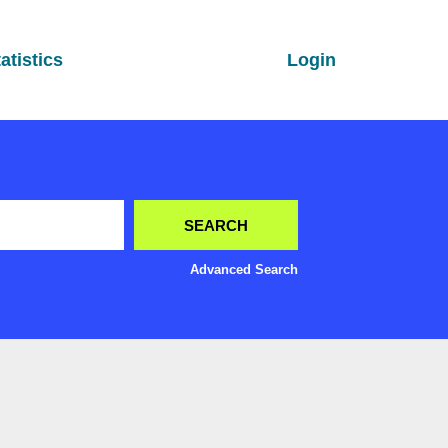
atistics
Login
Advanced Search