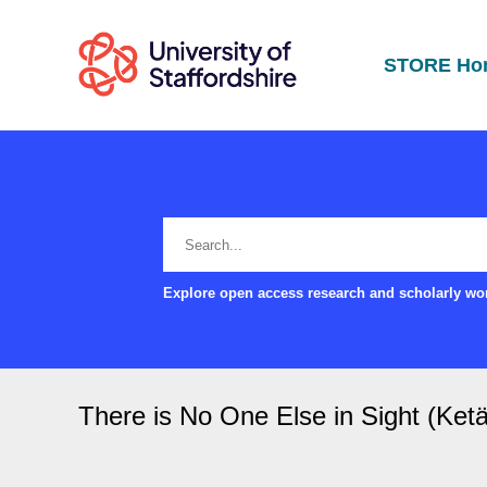
STORE Ho
Explore open access research and scholarly wor
There is No One Else in Sight (Ketä