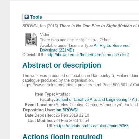
Tools
BROWN, Ian
(2016)
There is No One Else in Sight (Ketään ei 
Video
- Other
There is no one else in sight.mp4
Available under License Type
All Rights Reserved
.
Download (221MB)
Official URL:
http://ibrown.co.uk/home/there-is-no-one-else/
Abstract or description
The work was produced on location in Hämeenkyrö, Finland during 
catalogue produced by the organisation.
https://www.arteles.org/artists_projects.html Page 500-501 of Ca
Item Type:
Artefact
Faculty:
School of Creative Arts and Engineering
>
Art
Event Location:
Arteles Creative Center, Hämeenkyrö, Finland
Depositing User:
Ian BROWN
Date Deposited:
26 Feb 2019 12:10
Last Modified:
24 Feb 2023 13:54
URI:
https://eprints.staffs.ac.uk/id/eprint/5363
Actions (login required)