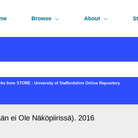
me
Browse
About
St
ks from STORE - University of Staffordshire Online Repository
än ei Ole Näköpiirissä). 2016