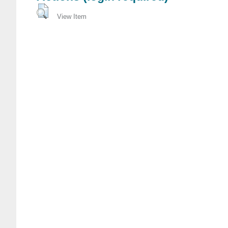
View Item