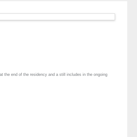
 the end of the residency and a still includes in the ongoing