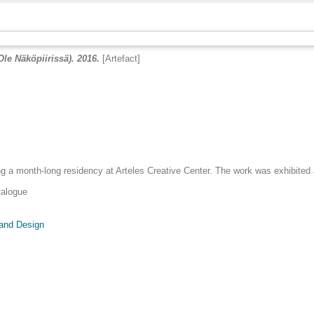
Ole Näköpiirissä). 2016.
[Artefact]
a month-long residency at Arteles Creative Center. The work was exhibited at
talogue
 and Design