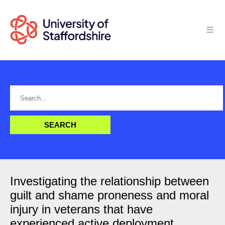
Investigating the relationship between
guilt and shame proneness and moral
injury in veterans that have
experienced active deployment