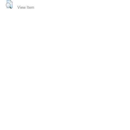
View Item