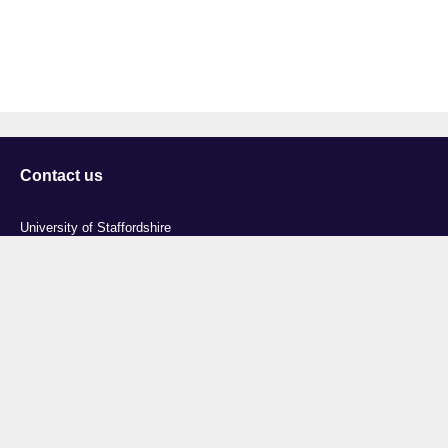
Contact us
University of Staffordshire
Library and Learning Services
College Road
Stoke-on-Trent
Staffordshire
ST4 2DE
t: +44 (0)1782 294000