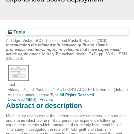
Tools
Aldridge, Vicky
,
SCOTT, Helen
and
Paskell, Rachel
(2019)
Investigating the relationship between guilt and shame
proneness and moral injury in veterans that have experienced
active deployment.
Military Behavioral Health, 7 (1). pp. 83-91. ISSN
2163-5781
Text
- AUTHOR'S ACCEPTED Version (default)
Aldridge, Scott & Paskell.pdf
Available under License Type
All Rights Reserved
.
Download (4MB)
|
Preview
Abstract or description
Moral injury accounts for the intense negative emotions, such as guilt
and shame which some military personnel experience following
exposure to events which transgress their deeply held moral beliefs.
This study investigated the role of PTSD, guilt and shame in
predicting moral injury in a sample of ex-military personnel that had