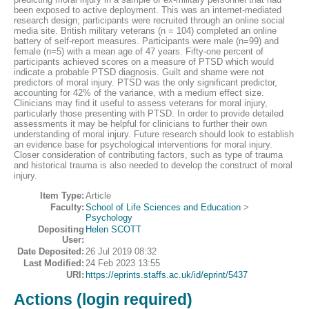
been exposed to active deployment. This was an internet-mediated
research design; participants were recruited through an online social
media site. British military veterans (n = 104) completed an online
battery of self-report measures. Participants were male (n=99) and
female (n=5) with a mean age of 47 years. Fifty-one percent of
participants achieved scores on a measure of PTSD which would
indicate a probable PTSD diagnosis. Guilt and shame were not
predictors of moral injury. PTSD was the only significant predictor,
accounting for 42% of the variance, with a medium effect size.
Clinicians may find it useful to assess veterans for moral injury,
particularly those presenting with PTSD. In order to provide detailed
assessments it may be helpful for clinicians to further their own
understanding of moral injury. Future research should look to establish
an evidence base for psychological interventions for moral injury.
Closer consideration of contributing factors, such as type of trauma
and historical trauma is also needed to develop the construct of moral
injury.
Item Type:
Article
Faculty:
School of Life Sciences and Education
>
Psychology
Depositing
Helen SCOTT
User:
Date Deposited:
26 Jul 2019 08:32
Last Modified:
24 Feb 2023 13:55
URI:
https://eprints.staffs.ac.uk/id/eprint/5437
Actions (login required)