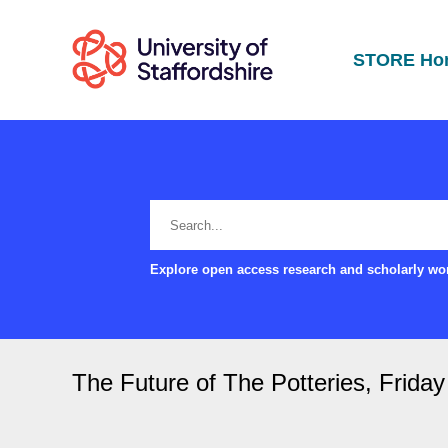
STORE Ho
Explore open access research and scholarly wor
The Future of The Potteries, Friday