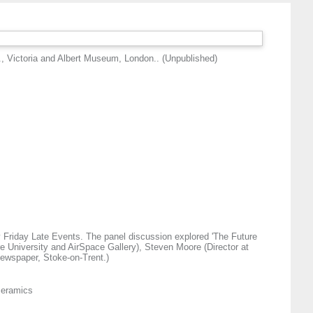
., Victoria and Albert Museum, London.. (Unpublished)
y Friday Late Events. The panel discussion explored 'The Future
e University and AirSpace Gallery), Steven Moore (Director at
Newspaper, Stoke-on-Trent.)
 ceramics