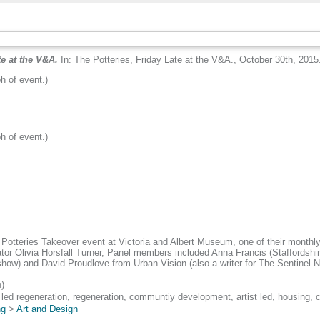
te at the V&A.
In: The Potteries, Friday Late at the V&A., October 30th, 2015
h of event.)
h of event.)
 Potteries Takeover event at Victoria and Albert Museum, one of their monthl
tor Olivia Horsfall Turner, Panel members included Anna Francis (Staffordshir
show) and David Proudlove from Urban Vision (also a writer for The Sentinel 
)
 led regeneration, regeneration, communtiy development, artist led, housing,
ng
>
Art and Design