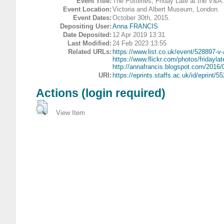
Event Title:
The Potteries, Friday Late at the V&A.
Event Location:
Victoria and Albert Museum, London.
Event Dates:
October 30th, 2015.
Depositing User:
Anna FRANCIS
Date Deposited:
12 Apr 2019 13:31
Last Modified:
24 Feb 2023 13:55
Related URLs:
https://www.list.co.uk/event/528897-v-
https://www.flickr.com/photos/fridaylate
http://annafrancis.blogspot.com/2016/0
URI:
https://eprints.staffs.ac.uk/id/eprint/5
Actions (login required)
View Item