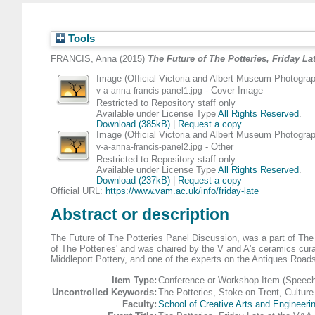
Tools
FRANCIS, Anna
(2015)
The Future of The Potteries, Friday La
Image (Official Victoria and Albert Museum Photograp
- Cover Image
v-a-anna-francis-panel1.jpg
Restricted to Repository staff only
Available under License Type
All Rights Reserved
.
Download (385kB)
|
Request a copy
Image (Official Victoria and Albert Museum Photograp
- Other
v-a-anna-francis-panel2.jpg
Restricted to Repository staff only
Available under License Type
All Rights Reserved
.
Download (237kB)
|
Request a copy
Official URL:
https://www.vam.ac.uk/info/friday-late
Abstract or description
The Future of The Potteries Panel Discussion, was a part of The
of The Potteries' and was chaired by the V and A's ceramics cura
Middleport Pottery, and one of the experts on the Antiques Road
Item Type:
Conference or Workshop Item (Speech
Uncontrolled Keywords:
The Potteries, Stoke-on-Trent, Culture
Faculty:
School of Creative Arts and Engineeri