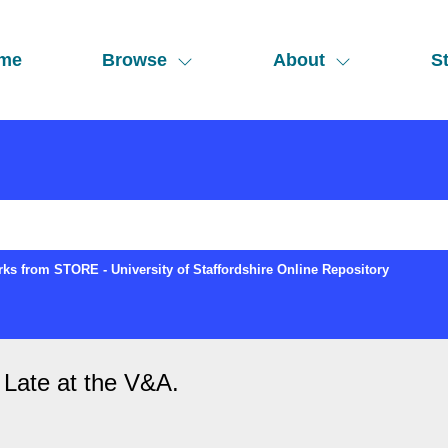
me
Browse
About
St
ks from STORE - University of Staffordshire Online Repository
 Late at the V&A.