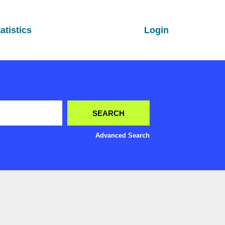
atistics
Login
Advanced Search