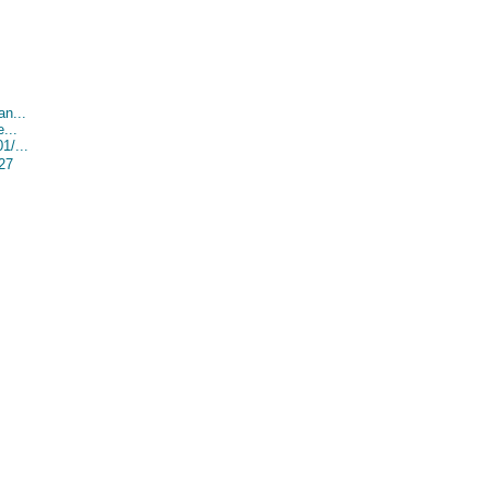
an...
...
1/...
527