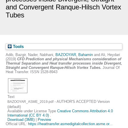
and Convergent Ranque-Hilsch Vortex
Tubes
Tools
Adib, Bazgir
,
Nader, Nabhani
,
BAZOOYAR, Bahamin
and
Ali, Heydari
(2019)
CFD Prediction and physical Mechanisms consideration of
Thermal Separation and Heat transfer processes inside Divergent,
Straight and Convergent Ranque-Hilsch Vortex Tubes.
Journal Of
Heat Transfer. ISSN 1528-8943
Text
- AUTHOR'S ACCEPTED Version
BAZOOYAR_ASME_2019.pdf
(default)
Available under License Type
Creative Commons Attribution 4.0
International (CC BY 4.0)
.
Download (3MB)
|
Preview
Official URL:
https://heattransfer.asmedigitalcollection.asme.or...