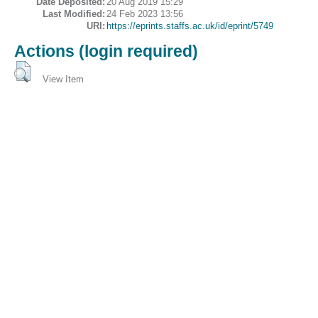
Date Deposited:
20 Aug 2019 15:29
Last Modified:
24 Feb 2023 13:56
URI:
https://eprints.staffs.ac.uk/id/eprint/5749
Actions (login required)
View Item