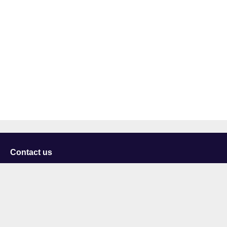
Contact us
University of Staffordshire
Library and Learning Services
College Road
Stoke-on-Trent