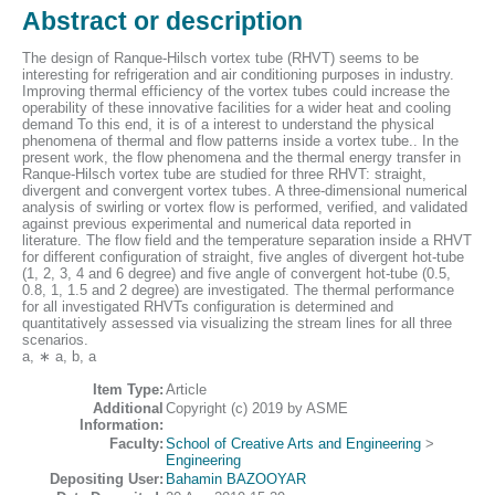
Abstract or description
The design of Ranque-Hilsch vortex tube (RHVT) seems to be
interesting for refrigeration and air conditioning purposes in industry.
Improving thermal efficiency of the vortex tubes could increase the
operability of these innovative facilities for a wider heat and cooling
demand To this end, it is of a interest to understand the physical
phenomena of thermal and flow patterns inside a vortex tube.. In the
present work, the flow phenomena and the thermal energy transfer in
Ranque-Hilsch vortex tube are studied for three RHVT: straight,
divergent and convergent vortex tubes. A three-dimensional numerical
analysis of swirling or vortex flow is performed, verified, and validated
against previous experimental and numerical data reported in
literature. The flow field and the temperature separation inside a RHVT
for different configuration of straight, five angles of divergent hot-tube
(1, 2, 3, 4 and 6 degree) and five angle of convergent hot-tube (0.5,
0.8, 1, 1.5 and 2 degree) are investigated. The thermal performance
for all investigated RHVTs configuration is determined and
quantitatively assessed via visualizing the stream lines for all three
scenarios.
a, ∗ a, b, a
Item Type:
Article
Additional
Copyright (c) 2019 by ASME
Information:
Faculty:
School of Creative Arts and Engineering
>
Engineering
Depositing User:
Bahamin BAZOOYAR