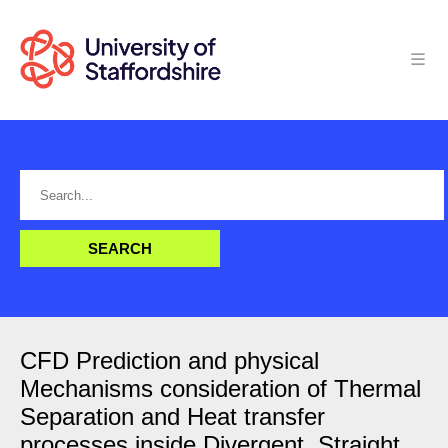
CFD Prediction and physical
Mechanisms consideration of Thermal
Separation and Heat transfer
processes inside Divergent, Straight