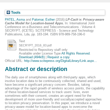
Tools
PATEL, Asma
and
Palomar, Esther
(2016)
LP-Cach´e: Privacy-aware
Cache Model for Location-based Apps.
In: International Joint
Conference on e-Business and Telecommunications - Volume 4:
SECRYPT, (ICETE). SCITEPRESS - Science and Technology
Publications, Lda, pp. 183-194. ISBN 978-989-758-196-0
Text
SECRYPT_2016_83.pdf
Restricted to Repository staff only
Available under License Type
All Rights Reserved
.
Download (494kB)
|
Request a copy
Official URL:
http://www.scitepress.org/DigitalLibrary/Link.aspx...
Abstract or description
The daily use of smartphones along with third-party apps, which
involve location data to be continuously collected, shared and used,
have become a significant privacy concern. Besides, taking
advantage of the rapid growth of wireless access points, the capability
of these location-based services to track users’ lives, even
sometimes with their consent, creates an urgent need for the
development of more user-friendly and sociallyaccepted approaches
to location privacy preservation. In this paper, we introduce a novel
privacy-aware model for location-based apps to overcome the