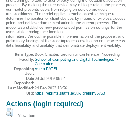
shortcomings related to user privacy during the location calculation
process. By making the user device play a bigger role in the process,
our model prevents users from relying on service providers’
trustworthiness. The model applies a cache-based technique to
determine the position of client devices by means of wireless access
points and achieve data minimisation in the current process. The
model also stablishes new personalised permission settings for the
users while sharing their location
information. We outline possible implementation of the proposal, and
preliminary findings of the work-inprogress evaluation on the wireless
data feasibility and usability that demonstrate deployment viability.
Item Type:
Book Chapter, Section or Conference Proceeding
Faculty:
School of Computing and Digital Technologies
>
Computing
Depositing
Asma PATEL
User:
Date
09 Jul 2019 09:54
Deposited:
Last Modified:
24 Feb 2023 13:56
URI:
https://eprints.staffs.ac.uk/id/eprint/5753
Actions (login required)
View Item