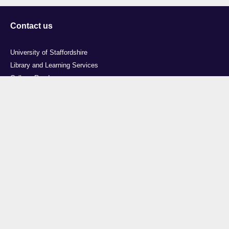
Contact us
University of Staffordshire
Library and Learning Services
College Road
Stoke-on-Trent
Staffordshire
ST4 2DE
t: +44 (0)1782 294000
Useful links
Courses
Events
Business
Job Vacancies
International
Legal
Research
Accessibility