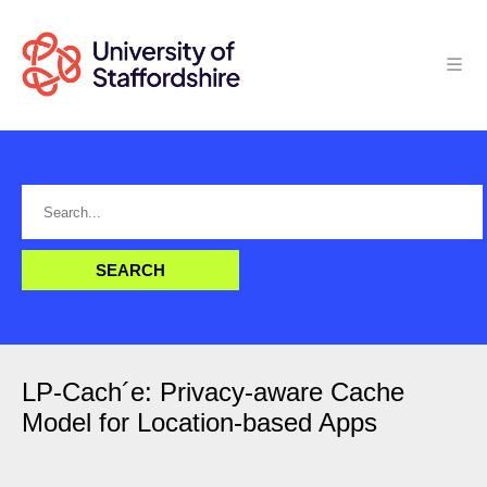
LP-Cach´e: Privacy-aware Cache
Model for Location-based Apps