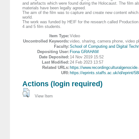
and artefacts which were found during the Holocaust. The film als
materials have been legally agreed.
The aim of the film was to capture and create new content which i
world.
The work was funded by HEIF for the research called Production Ho
4 and 5 film students.
Item Type:
Video
Uncontrolled Keywords:
video, sharing, camera phone, video p
Faculty:
School of Computing and Digital Tech
Depositing User:
Fiona GRAHAM
Date Deposited:
14 Nov 2019 15:52
Last Modified:
24 Feb 2023 13:57
Related URLs:
https://www.recordingculturalgenocide.
URI:
https://eprints.staffs.ac.uk/id/eprint/5
Actions (login required)
View Item