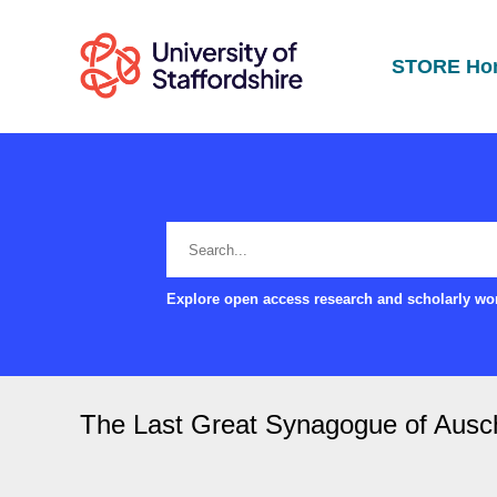
STORE Ho
Explore open access research and scholarly wor
The Last Great Synagogue of Ausc