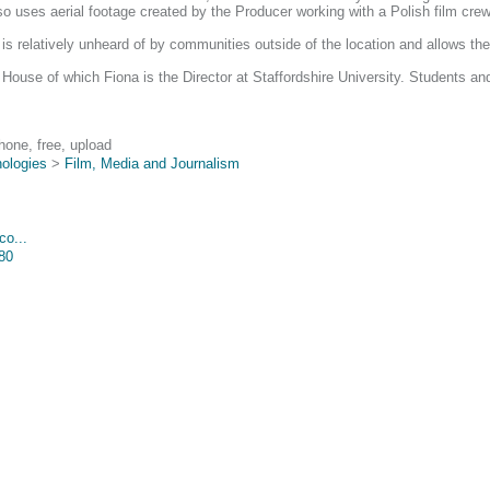
o uses aerial footage created by the Producer working with a Polish film crew 
s relatively unheard of by communities outside of the location and allows the
use of which Fiona is the Director at Staffordshire University. Students and 
hone, free, upload
nologies
>
Film, Media and Journalism
co...
880