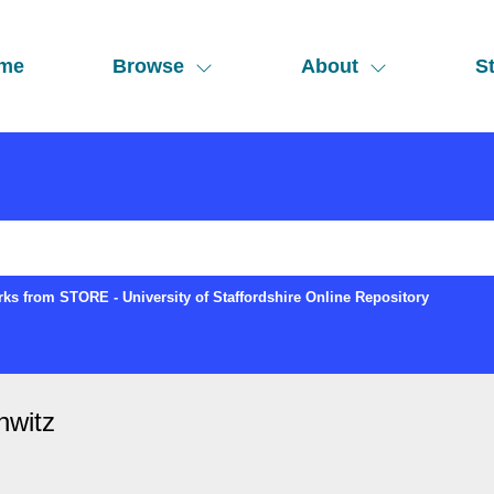
me
Browse
About
St
ks from STORE - University of Staffordshire Online Repository
hwitz