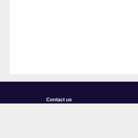
Contact us
University of Staffordshire
Library and Learning Services
College Road