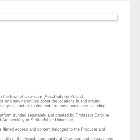
t in the town of Oswiecim (Auschwitz) in Poland.
ds and new narratives about the locations in and around
age all content to distribute to mass audiences including
latform (funded separately and created by Professor Caroline
 Archaeology at Staffordshire University.
as filmed access and content belonged to the Producer and
ude stills of the Jewish community of Oswiecim and possessions