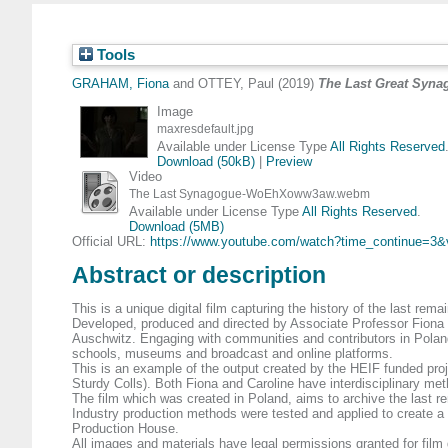
Tools
GRAHAM, Fiona
and
OTTEY, Paul
(2019)
The Last Great Syna
Image
maxresdefault.jpg
Available under License Type
All Rights Reserved
Download (50kB)
|
Preview
Video
The Last Synagogue-WoEhXoww3aw.webm
Available under License Type
All Rights Reserved
.
Download (5MB)
Official URL:
https://www.youtube.com/watch?time_continue=3&
Abstract or description
This is a unique digital film capturing the history of the last re
Developed, produced and directed by Associate Professor Fiona G
Auschwitz. Engaging with communities and contributors in Poland
schools, museums and broadcast and online platforms.
This is an example of the output created by the HEIF funded pro
Sturdy Colls). Both Fiona and Caroline have interdisciplinary me
The film which was created in Poland, aims to archive the last re
Industry production methods were tested and applied to create a
Production House.
All images and materials have legal permissions granted for film