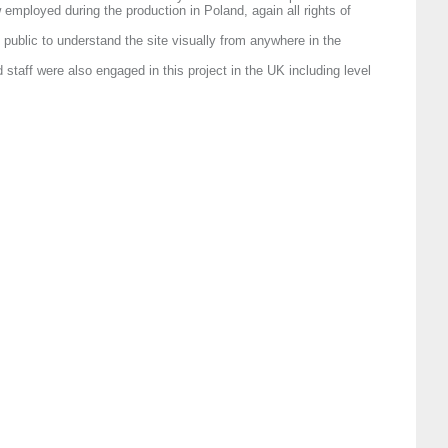
employed during the production in Poland, again all rights of
 public to understand the site visually from anywhere in the
staff were also engaged in this project in the UK including level