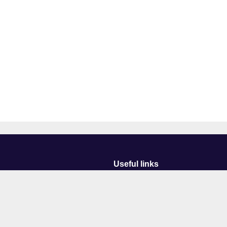
Useful links
Courses
Events
Business
Job Vacancies
International
Legal
Research
Accessibility