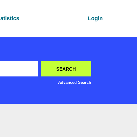
atistics
Login
Advanced Search