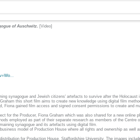
gogue of Auschwitz.
[Video]
.
v=Wo...
maining synagogue and Jewish citizens' artefacts to survive after the Holocaus
raham this short film aims to create new knowledge using digital film metho
, Fiona gained film access and signed consent permissions to create and man
ject for the Producer, Fiona Graham which was also shared for a new online p
thods employed as part of their separate research as members of the Centre of
maining synagogue and its artefacts using digital film.
 business model of Production House where all rights and ownership as well 
 distribution for Production House, Staffordshire University. The images incl