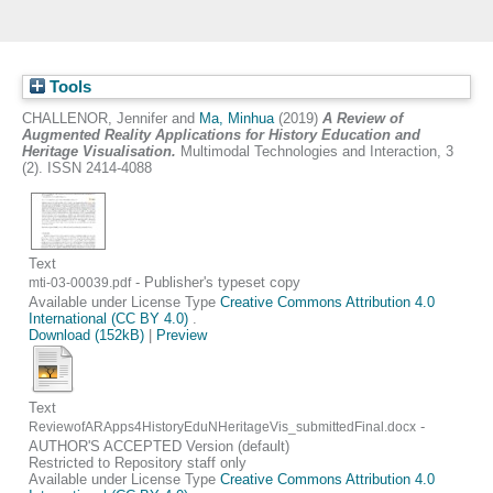
Tools
CHALLENOR, Jennifer
and
Ma, Minhua
(2019)
A Review of
Augmented Reality Applications for History Education and
Heritage Visualisation.
Multimodal Technologies and Interaction, 3
(2). ISSN 2414-4088
Text
- Publisher's typeset copy
mti-03-00039.pdf
Available under License Type
Creative Commons Attribution 4.0
International (CC BY 4.0)
.
Download (152kB)
|
Preview
Text
-
ReviewofARApps4HistoryEduNHeritageVis_submittedFinal.docx
AUTHOR'S ACCEPTED Version (default)
Restricted to Repository staff only
Available under License Type
Creative Commons Attribution 4.0