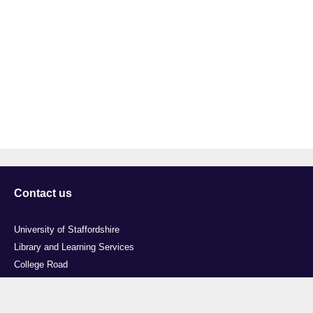
Contact us
University of Staffordshire
Library and Learning Services
College Road
Stoke-on-Trent
Staffordshire