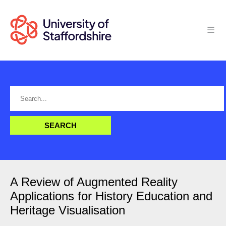
A Review of Augmented Reality
Applications for History Education and
Heritage Visualisation