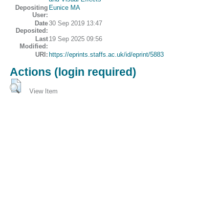
Depositing
Eunice MA
User:
Date
30 Sep 2019 13:47
Deposited:
Last
19 Sep 2025 09:56
Modified:
URI:
https://eprints.staffs.ac.uk/id/eprint/5883
Actions (login required)
View Item