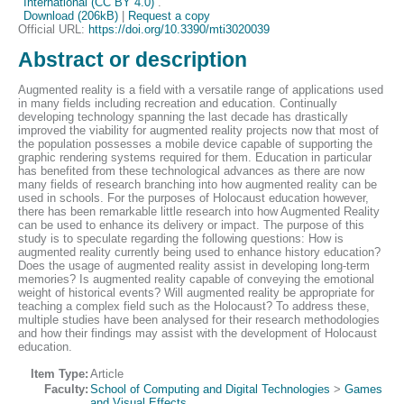
International (CC BY 4.0)
.
Download (206kB)
|
Request a copy
Official URL:
https://doi.org/10.3390/mti3020039
Abstract or description
Augmented reality is a field with a versatile range of applications used
in many fields including recreation and education. Continually
developing technology spanning the last decade has drastically
improved the viability for augmented reality projects now that most of
the population possesses a mobile device capable of supporting the
graphic rendering systems required for them. Education in particular
has benefited from these technological advances as there are now
many fields of research branching into how augmented reality can be
used in schools. For the purposes of Holocaust education however,
there has been remarkable little research into how Augmented Reality
can be used to enhance its delivery or impact. The purpose of this
study is to speculate regarding the following questions: How is
augmented reality currently being used to enhance history education?
Does the usage of augmented reality assist in developing long-term
memories? Is augmented reality capable of conveying the emotional
weight of historical events? Will augmented reality be appropriate for
teaching a complex field such as the Holocaust? To address these,
multiple studies have been analysed for their research methodologies
and how their findings may assist with the development of Holocaust
education.
Item Type:
Article
Faculty:
School of Computing and Digital Technologies
>
Games
and Visual Effects