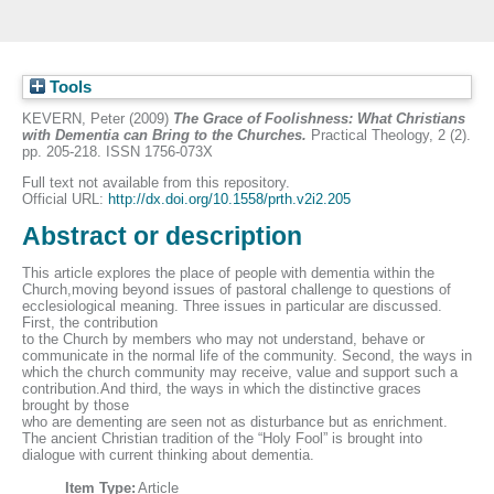
Tools
KEVERN, Peter
(2009)
The Grace of Foolishness: What Christians
with Dementia can Bring to the Churches.
Practical Theology, 2 (2).
pp. 205-218. ISSN 1756-073X
Full text not available from this repository.
Official URL:
http://dx.doi.org/10.1558/prth.v2i2.205
Abstract or description
This article explores the place of people with dementia within the
Church,moving beyond issues of pastoral challenge to questions of
ecclesiological meaning. Three issues in particular are discussed.
First, the contribution
to the Church by members who may not understand, behave or
communicate in the normal life of the community. Second, the ways in
which the church community may receive, value and support such a
contribution.And third, the ways in which the distinctive graces
brought by those
who are dementing are seen not as disturbance but as enrichment.
The ancient Christian tradition of the “Holy Fool” is brought into
dialogue with current thinking about dementia.
Item Type:
Article