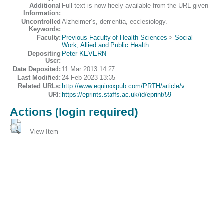
Additional
Full text is now freely available from the URL given
Information:
Uncontrolled
Alzheimer’s, dementia, ecclesiology.
Keywords:
Faculty:
Previous Faculty of Health Sciences
>
Social
Work, Allied and Public Health
Depositing
Peter KEVERN
User:
Date Deposited:
11 Mar 2013 14:27
Last Modified:
24 Feb 2023 13:35
Related URLs:
http://www.equinoxpub.com/PRTH/article/v...
URI:
https://eprints.staffs.ac.uk/id/eprint/59
Actions (login required)
View Item