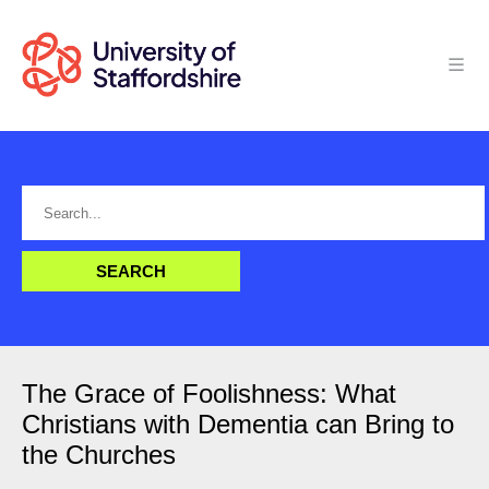
The Grace of Foolishness: What
Christians with Dementia can Bring to
the Churches