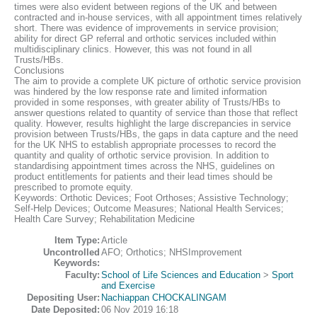
times were also evident between regions of the UK and between
contracted and in-house services, with all appointment times relatively
short. There was evidence of improvements in service provision;
ability for direct GP referral and orthotic services included within
multidisciplinary clinics. However, this was not found in all
Trusts/HBs.
Conclusions
The aim to provide a complete UK picture of orthotic service provision
was hindered by the low response rate and limited information
provided in some responses, with greater ability of Trusts/HBs to
answer questions related to quantity of service than those that reflect
quality. However, results highlight the large discrepancies in service
provision between Trusts/HBs, the gaps in data capture and the need
for the UK NHS to establish appropriate processes to record the
quantity and quality of orthotic service provision. In addition to
standardising appointment times across the NHS, guidelines on
product entitlements for patients and their lead times should be
prescribed to promote equity.
Keywords: Orthotic Devices; Foot Orthoses; Assistive Technology;
Self-Help Devices; Outcome Measures; National Health Services;
Health Care Survey; Rehabilitation Medicine
Item Type:
Article
Uncontrolled
AFO; Orthotics; NHSImprovement
Keywords:
Faculty:
School of Life Sciences and Education
>
Sport
and Exercise
Depositing User:
Nachiappan CHOCKALINGAM
Date Deposited:
06 Nov 2019 16:18