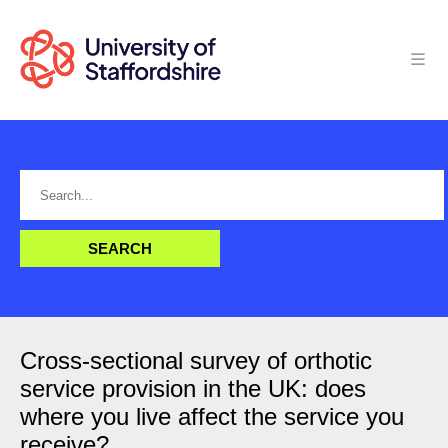
Cross-sectional survey of orthotic
service provision in the UK: does
where you live affect the service you
receive?