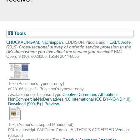
Tools
CHOCKALINGAM, Nachiappan
,
EDDISON, Nicola
and
HEALY, Aoife
(2019)
Cross-sectional survey of orthotic service provision in the
UK: does where you live affect the service you receive?
BMJ
Open, 9 (10). e028186. ISSN 2044-6055
Text (Publisher's typeset copy)
- Publisher's typeset copy
e028186.full.pdf
Available under License Type
Creative Commons Attribution-
NonCommercial-NoDerivatives 4.0 International (CC BY-NC-ND 4.0)
.
Download (900kB)
|
Preview
Text (Author's accepted Manuscript)
- AUTHOR'S ACCEPTED Version
FOI_manuscript_BMJOpen_F.docx
(default)