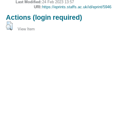
Last Modified:
24 Feb 2023 13:57
URI:
https://eprints.staffs.ac.uk/id/eprint/5946
Actions (login required)
View Item