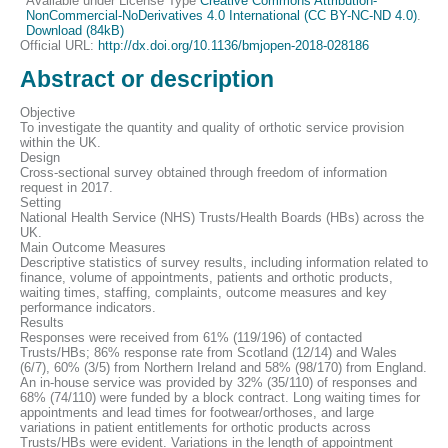
Available under License Type
Creative Commons Attribution-
NonCommercial-NoDerivatives 4.0 International (CC BY-NC-ND 4.0)
.
Download (84kB)
Official URL:
http://dx.doi.org/10.1136/bmjopen-2018-028186
Abstract or description
Objective
To investigate the quantity and quality of orthotic service provision
within the UK.
Design
Cross-sectional survey obtained through freedom of information
request in 2017.
Setting
National Health Service (NHS) Trusts/Health Boards (HBs) across the
UK.
Main Outcome Measures
Descriptive statistics of survey results, including information related to
finance, volume of appointments, patients and orthotic products,
waiting times, staffing, complaints, outcome measures and key
performance indicators.
Results
Responses were received from 61% (119/196) of contacted
Trusts/HBs; 86% response rate from Scotland (12/14) and Wales
(6/7), 60% (3/5) from Northern Ireland and 58% (98/170) from England.
An in-house service was provided by 32% (35/110) of responses and
68% (74/110) were funded by a block contract. Long waiting times for
appointments and lead times for footwear/orthoses, and large
variations in patient entitlements for orthotic products across
Trusts/HBs were evident. Variations in the length of appointment