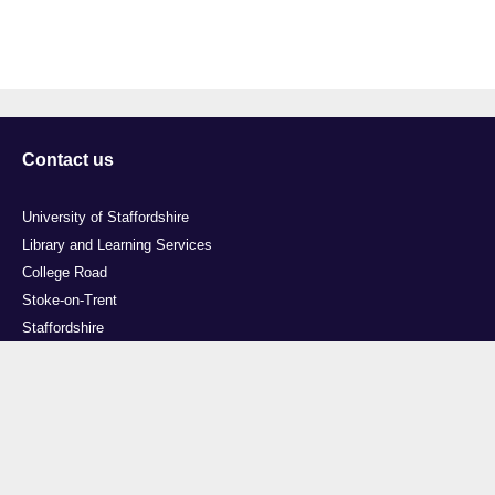
Contact us
University of Staffordshire
Library and Learning Services
College Road
Stoke-on-Trent
Staffordshire
ST4 2DE
t: +44 (0)1782 294000
Useful links