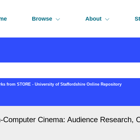
me
Browse
About
St
ks from STORE - University of Staffordshire Online Repository
in-Computer Cinema: Audience Research, 