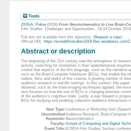
Tools
ZIOGA, Polina
(2019)
From Neurocinematics to Live Brain-C
Film Studies: Challenges and Opportunities’, 18-19 October 201
Full text not available from this repository. (
Request a copy
)
Official URL:
https://ecreafilmstudies2019.files.wordpress.com/2.
Abstract or description
The beginning of the 21st century saw the emergence of neurocinema
activity, searching for similarities in their spatiotemporal resp
control that aspects of the film language, such as the narrative 
such as the Brain-Computer Interfaces (BCIs), that enable the inte
videos, films and works of live cinema. A growing number of rese
audience research in real-life settings. In this context, this pape
obtained, such as the brain-imaging techniques applied, the envi
also focuses on how the use of BCIs is changing previous conven
of the audience’s cognitive state. Lastly, a way forward is propo
BCIs for studying and enabling collective audience interactions 
Item Type:
Conference or Workshop Item (Speech
Uncontrolled
Audience Research; Brain-Computer I
Keywords:
Neurocinematics
Faculty:
School of Computing and Digital Techn
Event Title:
ECREA Film Studies Section conferenc