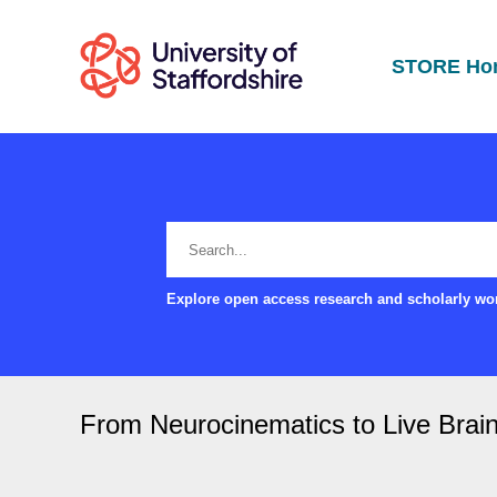
STORE Ho
Explore open access research and scholarly wor
From Neurocinematics to Live Bra