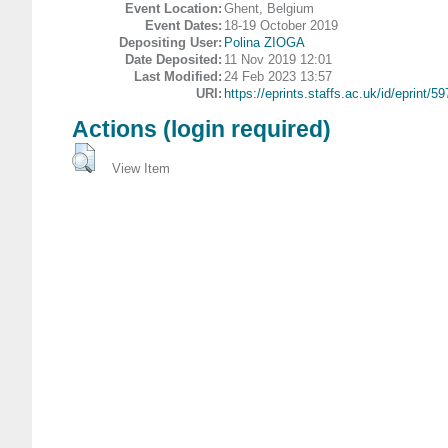
Event Location:
Ghent, Belgium
Event Dates:
18-19 October 2019
Depositing User:
Polina ZIOGA
Date Deposited:
11 Nov 2019 12:01
Last Modified:
24 Feb 2023 13:57
URI:
https://eprints.staffs.ac.uk/id/eprint/5
Actions (login required)
View Item