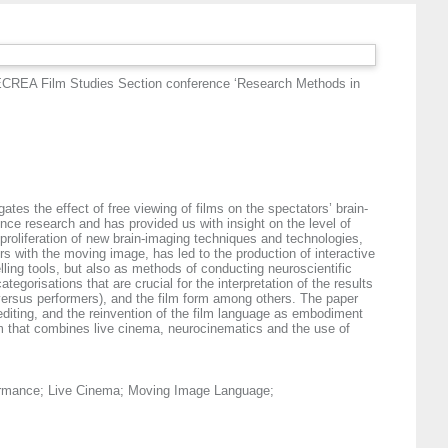
ECREA Film Studies Section conference ‘Research Methods in
tes the effect of free viewing of films on the spectators’ brain-
nce research and has provided us with insight on the level of
 proliferation of new brain-imaging techniques and technologies,
ers with the moving image, has led to the production of interactive
ling tools, but also as methods of conducting neuroscientific
tegorisations that are crucial for the interpretation of the results
 versus performers), and the film form among others. The paper
diting, and the reinvention of the film language as embodiment
orm that combines live cinema, neurocinematics and the use of
formance; Live Cinema; Moving Image Language;