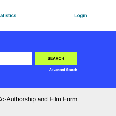
atistics
Login
Advanced Search
Co-Authorship and Film Form