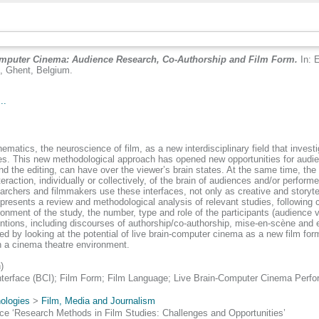
omputer Cinema: Audience Research, Co-Authorship and Film Form.
In: 
9, Ghent, Belgium.
..
tics, the neuroscience of film, as a new interdisciplinary field that investiga
onses. This new methodological approach has opened new opportunities for audie
and the editing, can have over the viewer’s brain states. At the same time, the
raction, individually or collectively, of the brain of audiences and/or perform
archers and filmmakers use these interfaces, not only as creative and storytel
r presents a review and methodological analysis of relevant studies, following ca
ronment of the study, the number, type and role of the participants (audience
tions, including discourses of authorship/co-authorship, mise-en-scène and e
sed by looking at the potential of live brain-computer cinema as a new film f
in a cinema theatre environment.
)
nterface (BCI); Film Form; Film Language; Live Brain-Computer Cinema Per
ologies
>
Film, Media and Journalism
e ‘Research Methods in Film Studies: Challenges and Opportunities’