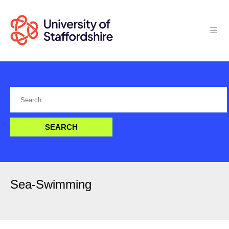
Sea-Swimming