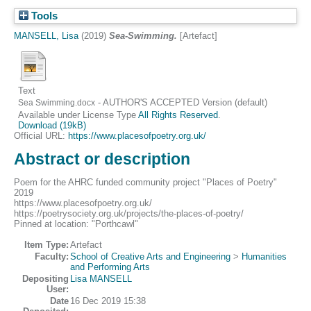
Tools
MANSELL, Lisa
(2019)
Sea-Swimming.
[Artefact]
Text
- AUTHOR'S ACCEPTED Version (default)
Sea Swimming.docx
Available under License Type
All Rights Reserved
.
Download (19kB)
Official URL:
https://www.placesofpoetry.org.uk/
Abstract or description
Poem for the AHRC funded community project "Places of Poetry"
2019
https://www.placesofpoetry.org.uk/
https://poetrysociety.org.uk/projects/the-places-of-poetry/
Pinned at location: "Porthcawl"
Item Type:
Artefact
Faculty:
School of Creative Arts and Engineering
>
Humanities
and Performing Arts
Depositing
Lisa MANSELL
User:
Date
16 Dec 2019 15:38