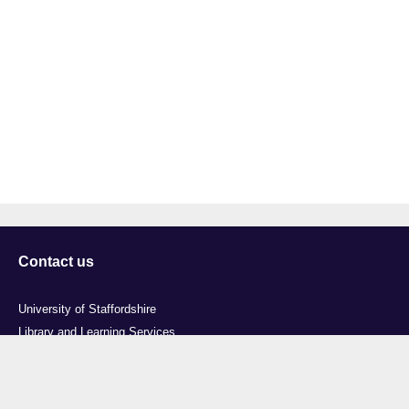
Contact us
University of Staffordshire
Library and Learning Services
College Road
Stoke-on-Trent
Staffordshire