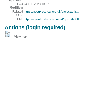
Deposited:
Last
24 Feb 2023 13:57
Modified:
Related
https://poetrysociety.org.uk/projects/th...
URLs:
URI:
https://eprints.staffs.ac.uk/id/eprint/6080
Actions (login required)
View Item