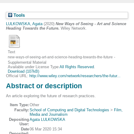
Tools
LULKOWSKA, Agata
(2020)
New Ways of Seeing - Art and Science
Heading Towards the Future.
Wiley Network.
Text
-
new-ways-of-seeing-art-and-science-heading-towards-the-future
Supplemental Material
Available under License Type
All Rights Reserved
.
Download (107kB)
Official URL:
http://www.wiley.com/network/researchers/the-futur...
Abstract or description
An article exploring the future of research practices.
Item Type:
Other
Faculty:
School of Computing and Digital Technologies
>
Film,
Media and Journalism
Depositing
Agata LULKOWSKA
User:
Date
06 Mar 2020 15:34
Deposited: