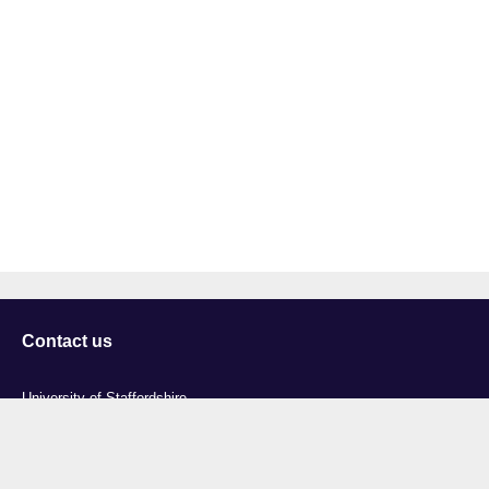
Contact us
University of Staffordshire
Library and Learning Services
College Road
Stoke-on-Trent