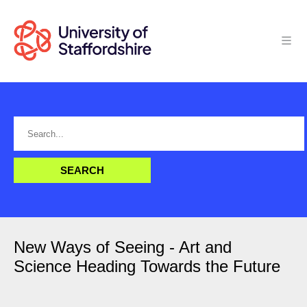
New Ways of Seeing - Art and
Science Heading Towards the Future