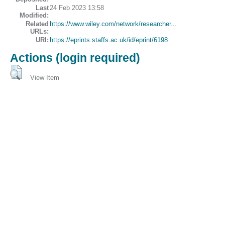
Last
24 Feb 2023 13:58
Modified:
Related
https://www.wiley.com/network/researcher...
URLs:
URI:
https://eprints.staffs.ac.uk/id/eprint/6198
Actions (login required)
View Item