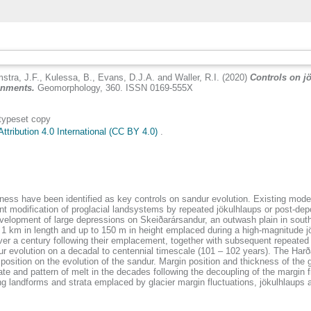
stra, J.F.
,
Kulessa, B.
,
Evans, D.J.A.
and
Waller, R.I.
(2020)
Controls on jö
ronments.
Geomorphology, 360. ISSN 0169-555X
 typeset copy
tribution 4.0 International (CC BY 4.0)
.
ckness have been identified as key controls on sandur evolution. Existing mo
t modification of proglacial landsystems by repeated jökulhlaups or post-depo
evelopment of large depressions on Skeiðarársandur, an outwash plain in sou
o 1 km in length and up to 150 m in height emplaced during a high-magnitude j
ver a century following their emplacement, together with subsequent repeated
r evolution on a decadal to centennial timescale (101 – 102 years). The Harða
position on the evolution of the sandur. Margin position and thickness of the gl
te and pattern of melt in the decades following the decoupling of the margin
ting landforms and strata emplaced by glacier margin fluctuations, jökulhlaups