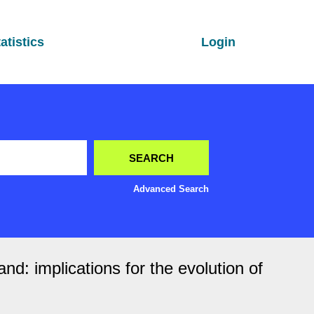
atistics
Login
Advanced Search
nd: implications for the evolution of