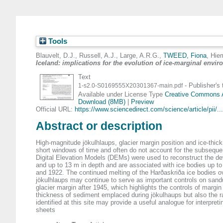
Tools
Blauvelt, D.J.
,
Russell, A.J.
,
Large, A.R.G.
,
TWEED, Fiona
,
Hiem
Iceland: implications for the evolution of ice-marginal envi
Text
- Publisher's
1-s2.0-S0169555X20301367-main.pdf
Available under License Type
Creative Commons At
Download (8MB)
|
Preview
Official URL:
https://www.sciencedirect.com/science/article/pii/...
Abstract or description
High-magnitude jökulhlaups, glacier margin position and ice-thi
short windows of time and often do not account for the subsequen
Digital Elevation Models (DEMs) were used to reconstruct the d
and up to 13 m in depth and are associated with ice bodies up t
and 1922. The continued melting of the Harðaskriða ice bodies o
jökulhlaups may continue to serve as important controls on sandu
glacier margin after 1945, which highlights the controls of margin 
thickness of sediment emplaced during jökulhaups but also the ra
identified at this site may provide a useful analogue for interpre
sheets