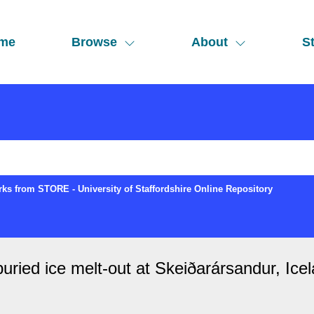
me
Browse
About
St
ks from STORE - University of Staffordshire Online Repository
uried ice melt-out at Skeiðarársandur, Icela