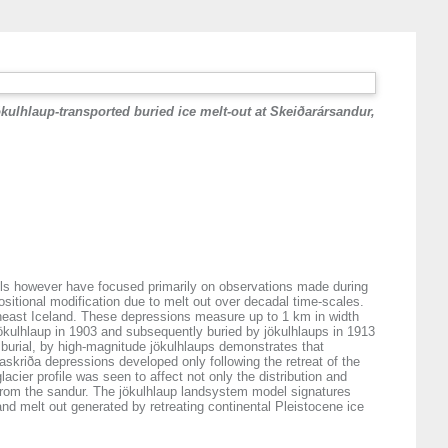
kulhlaup-transported buried ice melt-out at Skeiðarársandur,
dels however have focused primarily on observations made during
sitional modification due to melt out over decadal time-scales.
theast Iceland. These depressions measure up to 1 km in width
ökulhlaup in 1903 and subsequently buried by jökulhlaups in 1913
 burial, by high-magnitude jökulhlaups demonstrates that
skriða depressions developed only following the retreat of the
acier profile was seen to affect not only the distribution and
 from the sandur. The jökulhlaup landsystem model signatures
 and melt out generated by retreating continental Pleistocene ice