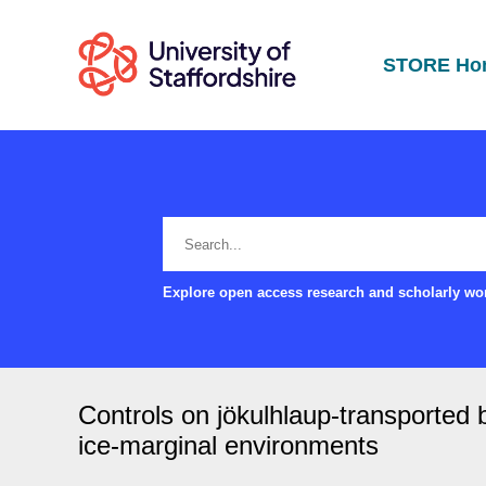
STORE Ho
Explore open access research and scholarly wor
Controls on jökulhlaup-transported b
ice-marginal environments