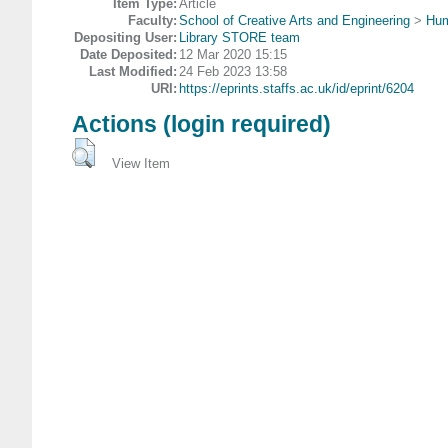
Item Type:
Article
Faculty:
School of Creative Arts and Engineering
>
Hum
Depositing User:
Library STORE team
Date Deposited:
12 Mar 2020 15:15
Last Modified:
24 Feb 2023 13:58
URI:
https://eprints.staffs.ac.uk/id/eprint/6204
Actions (login required)
View Item