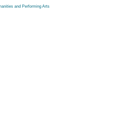
anities and Performing Arts