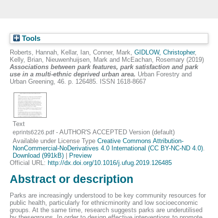
Tools
Roberts, Hannah
,
Kellar, Ian
,
Conner, Mark
,
GIDLOW, Christopher
,
Kelly, Brian
,
Nieuwenhuijsen, Mark
and
McEachan, Rosemary
(2019)
Associations between park features, park satisfaction and park
use in a multi-ethnic deprived urban area.
Urban Forestry and
Urban Greening, 46. p. 126485. ISSN 1618-8667
Text
- AUTHOR'S ACCEPTED Version (default)
eprints6226.pdf
Available under License Type
Creative Commons Attribution-
NonCommercial-NoDerivatives 4.0 International (CC BY-NC-ND 4.0)
.
Download (991kB)
|
Preview
Official URL:
http://dx.doi.org/10.1016/j.ufug.2019.126485
Abstract or description
Parks are increasingly understood to be key community resources for
public health, particularly for ethnicminority and low socioeconomic
groups. At the same time, research suggests parks are underutilised
by thesegroups. In order to design effective interventions to promote