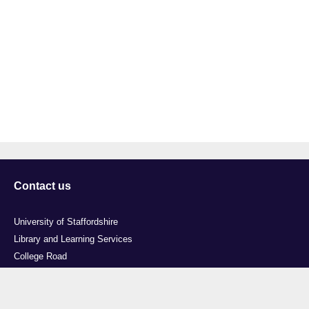
Contact us
University of Staffordshire
Library and Learning Services
College Road
Stoke-on-Trent
Staffordshire
ST4 2DE