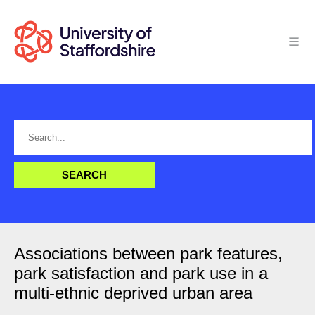
Associations between park features,
park satisfaction and park use in a
multi-ethnic deprived urban area