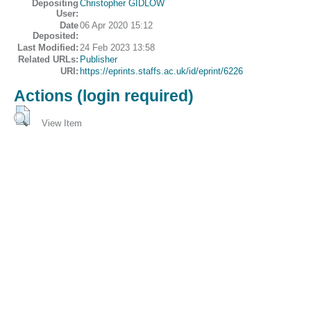
Depositing
Christopher GIDLOW
User:
Date
06 Apr 2020 15:12
Deposited:
Last Modified:
24 Feb 2023 13:58
Related URLs:
Publisher
URI:
https://eprints.staffs.ac.uk/id/eprint/6226
Actions (login required)
View Item