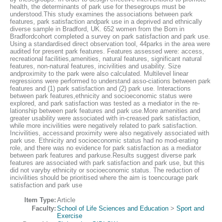
health, the determinants of park use for thesegroups must be
understood.This study examines the associations between park
features, park satisfaction andpark use in a deprived and ethnically
diverse sample in Bradford, UK. 652 women from the Born in
Bradfordcohort completed a survey on park satisfaction and park use.
Using a standardised direct observation tool, 44parks in the area were
audited for present park features. Features assessed were: access,
recreational facilities,amenities, natural features, significant natural
features, non-natural features, incivilities and usability. Size
andproximity to the park were also calculated. Multilevel linear
regressions were performed to understand asso-ciations between park
features and (1) park satisfaction and (2) park use. Interactions
between park features,ethnicity and socioeconomic status were
explored, and park satisfaction was tested as a mediator in the re-
lationship between park features and park use.More amenities and
greater usability were associated with in-creased park satisfaction,
while more incivilities were negatively related to park satisfaction.
Incivilities, accessand proximity were also negatively associated with
park use. Ethnicity and socioeconomic status had no mod-erating
role, and there was no evidence for park satisfaction as a mediator
between park features and parkuse.Results suggest diverse park
features are associated with park satisfaction and park use, but this
did not varyby ethnicity or socioeconomic status. The reduction of
incivilities should be prioritised where the aim is toencourage park
satisfaction and park use
Item Type:
Article
Faculty:
School of Life Sciences and Education
>
Sport and
Exercise