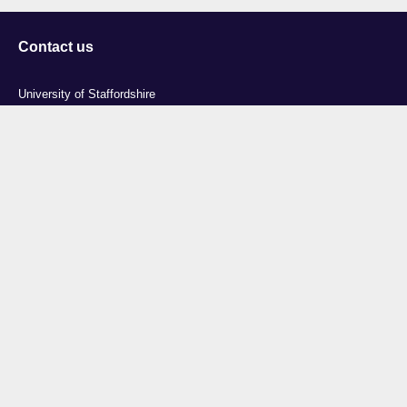
Contact us
University of Staffordshire
Library and Learning Services
College Road
Stoke-on-Trent
Staffordshire
ST4 2DE
t: +44 (0)1782 294000
Useful links
Courses
Events
Business
Job Vacancies
International
Legal
Research
Accessibility