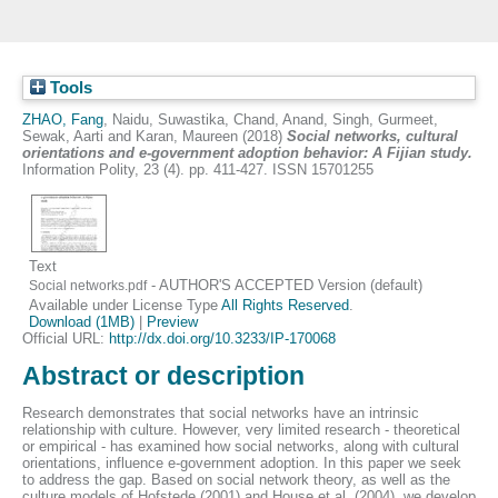
Tools
ZHAO, Fang
,
Naidu, Suwastika
,
Chand, Anand
,
Singh, Gurmeet
,
Sewak, Aarti
and
Karan, Maureen
(2018)
Social networks, cultural
orientations and e-government adoption behavior: A Fijian study.
Information Polity, 23 (4). pp. 411-427. ISSN 15701255
Text
- AUTHOR'S ACCEPTED Version (default)
Social networks.pdf
Available under License Type
All Rights Reserved
.
Download (1MB)
|
Preview
Official URL:
http://dx.doi.org/10.3233/IP-170068
Abstract or description
Research demonstrates that social networks have an intrinsic
relationship with culture. However, very limited research - theoretical
or empirical - has examined how social networks, along with cultural
orientations, influence e-government adoption. In this paper we seek
to address the gap. Based on social network theory, as well as the
culture models of Hofstede (2001) and House et al. (2004), we develop