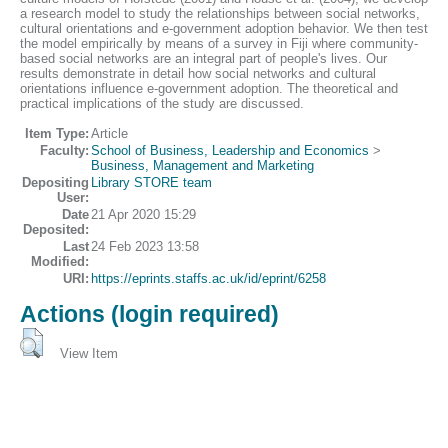
a research model to study the relationships between social networks,
cultural orientations and e-government adoption behavior. We then test
the model empirically by means of a survey in Fiji where community-
based social networks are an integral part of people's lives. Our
results demonstrate in detail how social networks and cultural
orientations influence e-government adoption. The theoretical and
practical implications of the study are discussed.
Item Type:
Article
Faculty:
School of Business, Leadership and Economics
>
Business, Management and Marketing
Depositing
Library STORE team
User:
Date
21 Apr 2020 15:29
Deposited:
Last
24 Feb 2023 13:58
Modified:
URI:
https://eprints.staffs.ac.uk/id/eprint/6258
Actions (login required)
View Item