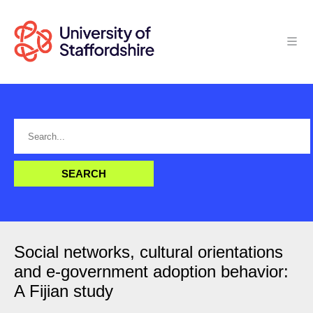
Social networks, cultural orientations
and e-government adoption behavior:
A Fijian study