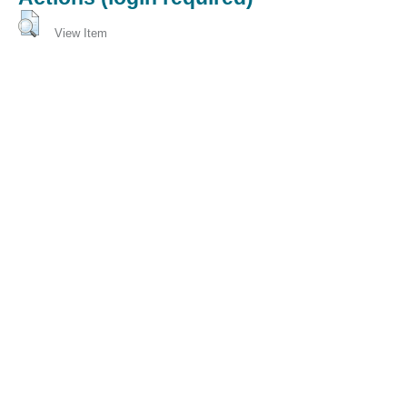
View Item