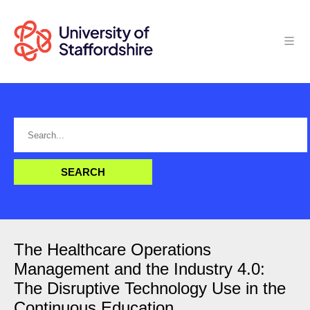
The Healthcare Operations
Management and the Industry 4.0:
The Disruptive Technology Use in the
Continuous Education