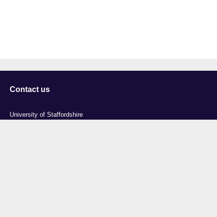
Contact us
University of Staffordshire
Library and Learning Services
College Road
Stoke-on-Trent
Staffordshire
ST4 2DE
t: +44 (0)1782 294000