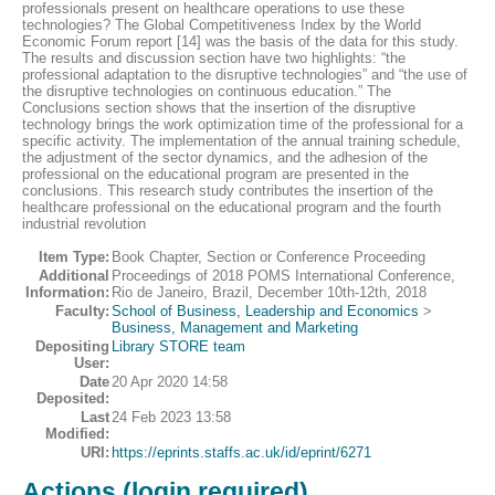
professionals present on healthcare operations to use these
technologies? The Global Competitiveness Index by the World
Economic Forum report [14] was the basis of the data for this study.
The results and discussion section have two highlights: “the
professional adaptation to the disruptive technologies” and “the use of
the disruptive technologies on continuous education.” The
Conclusions section shows that the insertion of the disruptive
technology brings the work optimization time of the professional for a
specific activity. The implementation of the annual training schedule,
the adjustment of the sector dynamics, and the adhesion of the
professional on the educational program are presented in the
conclusions. This research study contributes the insertion of the
healthcare professional on the educational program and the fourth
industrial revolution
Item Type:
Book Chapter, Section or Conference Proceeding
Additional
Proceedings of 2018 POMS International Conference,
Information:
Rio de Janeiro, Brazil, December 10th-12th, 2018
Faculty:
School of Business, Leadership and Economics
>
Business, Management and Marketing
Depositing
Library STORE team
User:
Date
20 Apr 2020 14:58
Deposited:
Last
24 Feb 2023 13:58
Modified:
URI:
https://eprints.staffs.ac.uk/id/eprint/6271
Actions (login required)