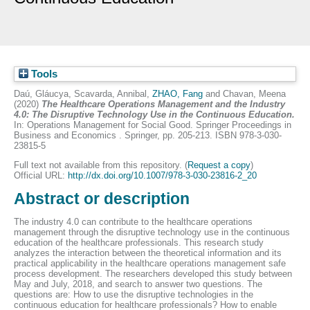
Tools
Daú, Gláucya
,
Scavarda, Annibal
,
ZHAO, Fang
and
Chavan, Meena
(2020)
The Healthcare Operations Management and the Industry
4.0: The Disruptive Technology Use in the Continuous Education.
In: Operations Management for Social Good. Springer Proceedings in
Business and Economics . Springer, pp. 205-213. ISBN 978-3-030-
23815-5
Full text not available from this repository. (
Request a copy
)
Official URL:
http://dx.doi.org/10.1007/978-3-030-23816-2_20
Abstract or description
The industry 4.0 can contribute to the healthcare operations
management through the disruptive technology use in the continuous
education of the healthcare professionals. This research study
analyzes the interaction between the theoretical information and its
practical applicability in the healthcare operations management safe
process development. The researchers developed this study between
May and July, 2018, and search to answer two questions. The
questions are: How to use the disruptive technologies in the
continuous education for healthcare professionals? How to enable