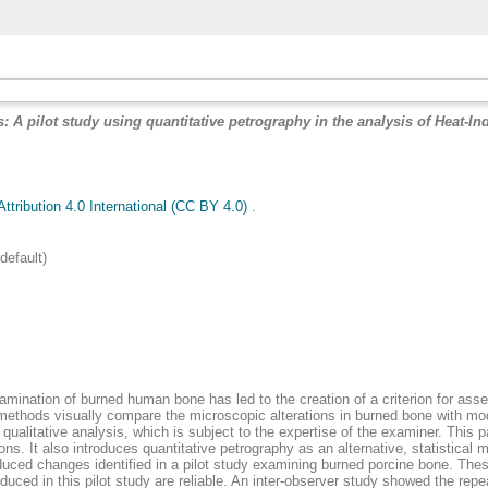
 A pilot study using quantitative petrography in the analysis of Heat-In
tribution 4.0 International (CC BY 4.0)
.
efault)
mination of burned human bone has led to the creation of a criterion for asses
t methods visually compare the microscopic alterations in burned bone with m
f qualitative analysis, which is subject to the expertise of the examiner. Thi
s. It also introduces quantitative petrography as an alternative, statistical m
nduced changes identified in a pilot study examining burned porcine bone. Th
oduced in this pilot study are reliable. An inter-observer study showed the rep