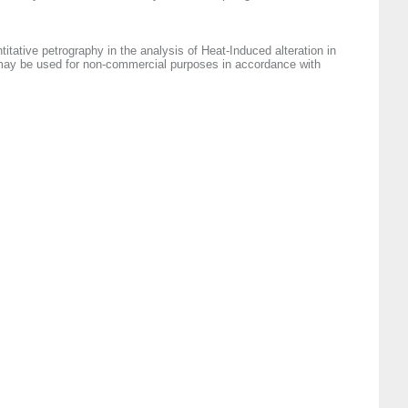
titative petrography in the analysis of Heat‐Induced alteration in
e may be used for non-commercial purposes in accordance with