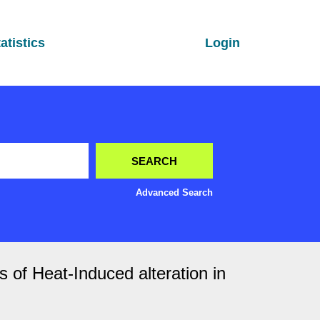
atistics
Login
Advanced Search
s of Heat-Induced alteration in