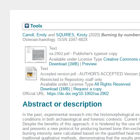
Tools
Carroll, Emily
and
SQUIRES, Kirsty
(2020)
Burning by numbers:
Osteoarchaeology. ISSN 1047-482X
Text
- Publisher's typeset copy
oa.2902.pdf
Available under License Type
Creative Commons At
Download (1MB)
|
Preview
Text
- AUTHOR'S ACCEPTED Version (d
Accepted version.pdf
Restricted to Repository staff only
Available under License Type
All Rights Reserved
.
Download (1MB)
|
Request a copy
Official URL:
https://dx.doi.org/10.1002/oa.2902
Abstract or description
In the past, experimental research into the histomorphological exa
conditions in both archaeological and forensic contexts. Curren
Despite the benefits of this approach, it is hindered by the use o
and presents a new protocol for producing burned bone thin-section
burning intensity were calculated based on the quantified heat-i
traditional qualitative methods, demonstrating that the results pr