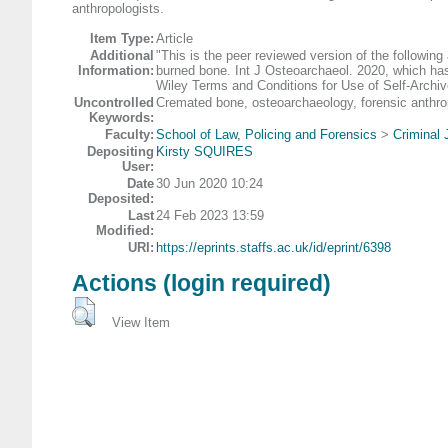
anthropologists.
Item Type:
Article
Additional
"This is the peer reviewed version of the following
Information:
burned bone. Int J Osteoarchaeol. 2020, which has
Wiley Terms and Conditions for Use of Self-Archiv
Uncontrolled
Cremated bone, osteoarchaeology, forensic anthrop
Keywords:
Faculty:
School of Law, Policing and Forensics
>
Criminal 
Depositing
Kirsty SQUIRES
User:
Date
30 Jun 2020 10:24
Deposited:
Last
24 Feb 2023 13:59
Modified:
URI:
https://eprints.staffs.ac.uk/id/eprint/6398
Actions (login required)
View Item