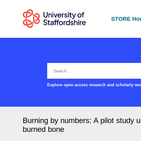
STORE Ho
Explore open access research and scholarly wor
Burning by numbers: A pilot study us
burned bone