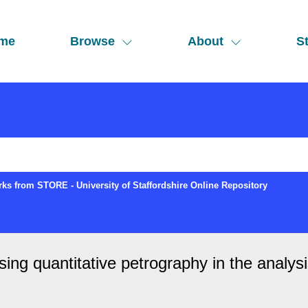
me
Browse
About
St
ks from STORE - University of Staffordshire Online Repository
ing quantitative petrography in the analysi