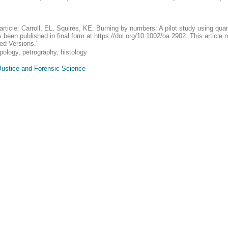
 article: Carroll, EL, Squires, KE. Burning by numbers: A pilot study using quan
 been published in final form at https://doi.org/10.1002/oa.2902. This articl
ed Versions."
ology, petrography, histology
Justice and Forensic Science