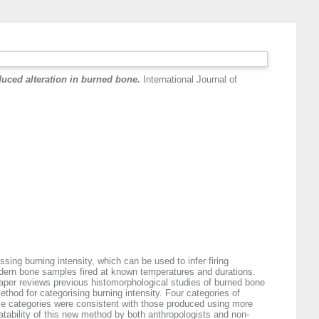
duced alteration in burned bone.
International Journal of
sing burning intensity, which can be used to infer firing
odern bone samples fired at known temperatures and durations.
s paper reviews previous histomorphological studies of burned bone
ethod for categorising burning intensity. Four categories of
ese categories were consistent with those produced using more
eatability of this new method by both anthropologists and non-