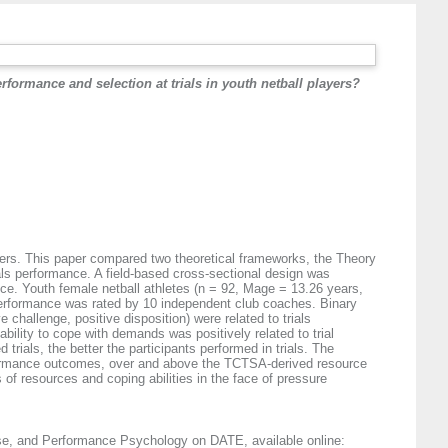
rformance and selection at trials in youth netball players?
layers. This paper compared two theoretical frameworks, the Theory
als performance. A field-based cross-sectional design was
ance. Youth female netball athletes (n = 92, Mage = 13.26 years,
Performance was rated by 10 independent club coaches. Binary
challenge, positive disposition) were related to trials
bility to cope with demands was positively related to trial
ials, the better the participants performed in trials. The
erformance outcomes, over and above the TCTSA-derived resource
of resources and coping abilities in the face of pressure
cise, and Performance Psychology on DATE, available online: