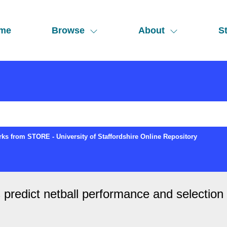
me
Browse
About
St
ks from STORE - University of Staffordshire Online Repository
predict netball performance and selection at