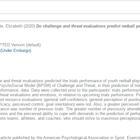
te, Elizabeth
(2020)
Do challenge and threat evaluations predict netball pe
ED Version (default)
 (Under Embargo)
.
ge and threat evaluations predicted the trials performance of youth netball p
sychoSocial Model (BPSM) of Challenge and Threat, in their prediction of tri
rformance, data. Data were collected prior to the participants’ trials perform
reat evaluations and emotions, in relation to upcoming trials performance. 
 resource evaluations (general self-confidence, general perception of positive 
acy, perceived control, goal orientation) were not. Also, a greater perceived a
ce was number of previous trials. The greater number of previously attended tr
tions and the perceived ability to cope with demands in the prediction of p
orts teams, athletes, and coaches, who should strive to maximise perceptions 
 article published by the American Psychological Association in Sport, Exer