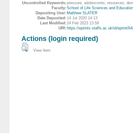
Uncontrolled Keywords:
pressure; adolescents; resources; de
Faculty:
School of Life Sciences and Educatio
Depositing User:
Matthew SLATER
Date Deposited:
14 Jul 2020 14:13
Last Modified:
24 Feb 2023 13:59
URI:
https://eprints.staffs.ac.uk/id/eprint/6
Actions (login required)
View Item