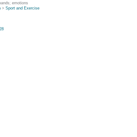
mands; emotions
n
>
Sport and Exercise
428