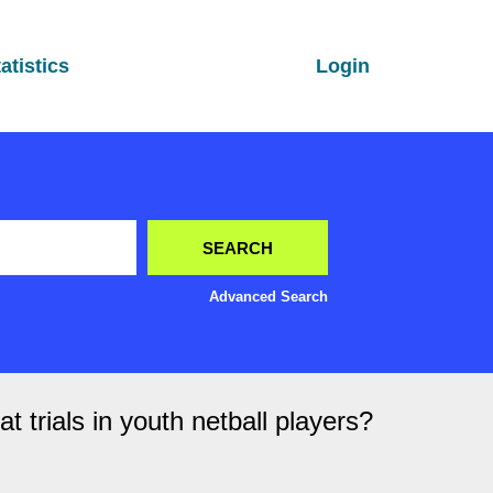
atistics
Login
Advanced Search
 trials in youth netball players?