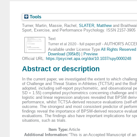
Tools
Turner, Martin
,
Massie, Rachel
,
SLATER, Matthew
and
Braithwai
Sport, Exercise, and Performance Psychology. ISSN 2157-3905
Text
- AUTHOR'S ACCEPT
Turner et al 2020 - full paper.pdf
Available under License Type
All Rights Reserved
Download (395kB)
|
Preview
Official URL:
https://psycnet.apa.org/doi/10.1037/spy0000248
Abstract or description
In the current paper, we investigated the extent to which challen
of Challenge and Threat States in Athletes (TCTSA) and the BioP
adopted, including self-report psychometric, and observational pe
SD = 1.55) completed psychometrics concerning challenge and th
logistic and linear regression analyses revealed that BPSM derived
performance, whilst TCTSA-derived resource evaluations (self-effic
outcome. The strongest and most consistent predictor of performan
findings reveal the importance of BPSM-derived resource evalua
evaluations. The findings also have important implications for sp
situations, such as trials.
Item Type:
Article
Additional Information:
“This is an Accepted Manuscript of an