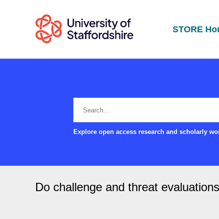
STORE Ho
Explore open access research and scholarly wor
Do challenge and threat evaluations 