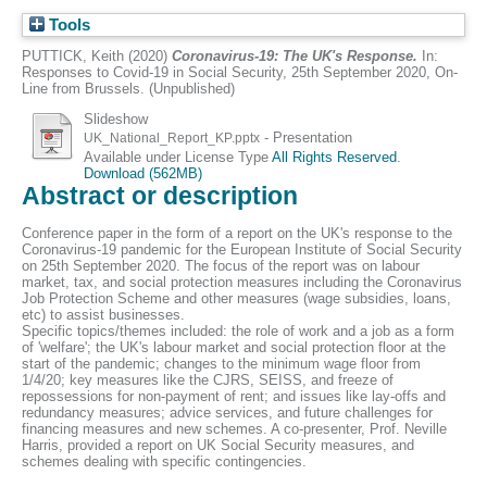
Tools
PUTTICK, Keith
(2020)
Coronavirus-19: The UK's Response.
In:
Responses to Covid-19 in Social Security, 25th September 2020, On-
Line from Brussels. (Unpublished)
Slideshow
- Presentation
UK_National_Report_KP.pptx
Available under License Type
All Rights Reserved
.
Download (562MB)
Abstract or description
Conference paper in the form of a report on the UK's response to the
Coronavirus-19 pandemic for the European Institute of Social Security
on 25th September 2020. The focus of the report was on labour
market, tax, and social protection measures including the Coronavirus
Job Protection Scheme and other measures (wage subsidies, loans,
etc) to assist businesses.
Specific topics/themes included: the role of work and a job as a form
of 'welfare'; the UK's labour market and social protection floor at the
start of the pandemic; changes to the minimum wage floor from
1/4/20; key measures like the CJRS, SEISS, and freeze of
repossessions for non-payment of rent; and issues like lay-offs and
redundancy measures; advice services, and future challenges for
financing measures and new schemes. A co-presenter, Prof. Neville
Harris, provided a report on UK Social Security measures, and
schemes dealing with specific contingencies.