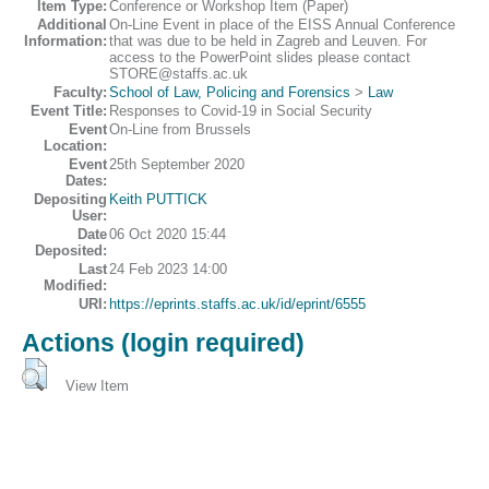
Item Type:
Conference or Workshop Item (Paper)
Additional
On-Line Event in place of the EISS Annual Conference
Information:
that was due to be held in Zagreb and Leuven. For
access to the PowerPoint slides please contact
STORE@staffs.ac.uk
Faculty:
School of Law, Policing and Forensics
>
Law
Event Title:
Responses to Covid-19 in Social Security
Event
On-Line from Brussels
Location:
Event
25th September 2020
Dates:
Depositing
Keith PUTTICK
User:
Date
06 Oct 2020 15:44
Deposited:
Last
24 Feb 2023 14:00
Modified:
URI:
https://eprints.staffs.ac.uk/id/eprint/6555
Actions (login required)
View Item