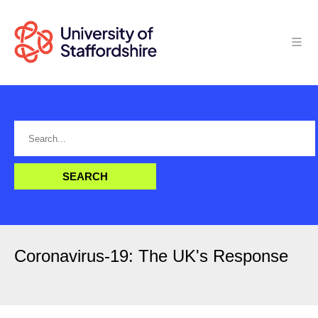
Coronavirus-19: The UK's Response