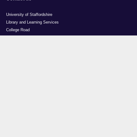
University of Staffordshire
Library and Learning Services
College Road
Stoke-on-Trent
Staffordshire
ST4 2DE
t: +44 (0)1782 294000
Useful links
Courses
Events
Business
Job Vacancies
International
Legal
Research
Accessibility
News
Transparency return
About Us