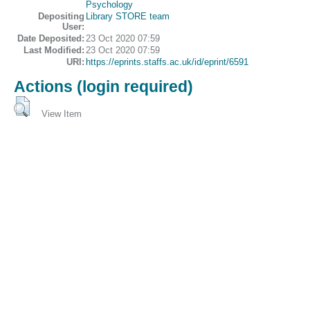
Psychology
Depositing
Library STORE team
User:
Date Deposited:
23 Oct 2020 07:59
Last Modified:
23 Oct 2020 07:59
URI:
https://eprints.staffs.ac.uk/id/eprint/6591
Actions (login required)
View Item