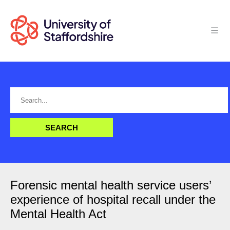
Forensic mental health service users’
experience of hospital recall under the
Mental Health Act