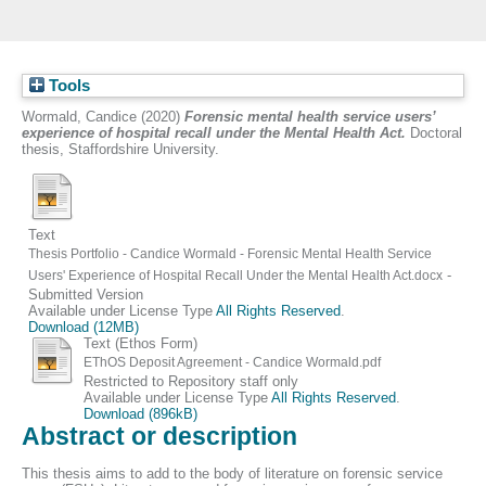
Tools
Wormald, Candice
(2020)
Forensic mental health service users’
experience of hospital recall under the Mental Health Act.
Doctoral
thesis, Staffordshire University.
Text
Thesis Portfolio - Candice Wormald - Forensic Mental Health Service
-
Users' Experience of Hospital Recall Under the Mental Health Act.docx
Submitted Version
Available under License Type
All Rights Reserved
.
Download (12MB)
Text (Ethos Form)
EThOS Deposit Agreement - Candice Wormald.pdf
Restricted to Repository staff only
Available under License Type
All Rights Reserved
.
Download (896kB)
Abstract or description
This thesis aims to add to the body of literature on forensic service