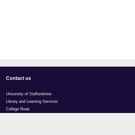
Contact us
University of Staffordshire
Library and Learning Services
College Road
Stoke-on-Trent
Staffordshire
ST4 2DE