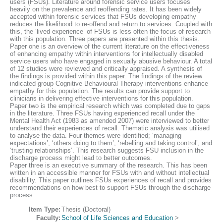
users (FSUs). Literature around forensic service users focuses
heavily on the prevalence and reoffending rates. It has been widely
accepted within forensic services that FSUs developing empathy
reduces the likelihood to re-offend and return to services. Coupled with
this, the ‘lived experience’ of FSUs is less often the focus of research
with this population. Three papers are presented within this thesis.
Paper one is an overview of the current literature on the effectiveness
of enhancing empathy within interventions for intellectually disabled
service users who have engaged in sexually abusive behaviour. A total
of 12 studies were reviewed and critically appraised. A synthesis of
the findings is provided within this paper. The findings of the review
indicated group Cognitive-Behavioural Therapy interventions enhance
empathy for this population. The results can provide support to
clinicians in delivering effective interventions for this population.
Paper two is the empirical research which was completed due to gaps
in the literature. Three FSUs having experienced recall under the
Mental Health Act (1983 as amended 2007) were interviewed to better
understand their experiences of recall. Thematic analysis was utilised
to analyse the data. Four themes were identified; ‘managing
expectations’, ‘others doing to them’, ‘rebelling and taking control’, and
‘trusting relationships’. This research suggests FSU inclusion in the
discharge process might lead to better outcomes.
Paper three is an executive summary of the research. This has been
written in an accessible manner for FSUs with and without intellectual
disability. This paper outlines FSUs experiences of recall and provides
recommendations on how best to support FSUs through the discharge
process
Item Type:
Thesis (Doctoral)
Faculty:
School of Life Sciences and Education
>