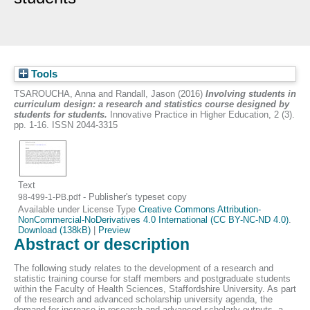
Tools
TSAROUCHA, Anna
and
Randall, Jason
(2016)
Involving students in
curriculum design: a research and statistics course designed by
students for students.
Innovative Practice in Higher Education, 2 (3).
pp. 1-16. ISSN 2044-3315
Text
- Publisher's typeset copy
98-499-1-PB.pdf
Available under License Type
Creative Commons Attribution-
NonCommercial-NoDerivatives 4.0 International (CC BY-NC-ND 4.0)
.
Download (138kB)
|
Preview
Abstract or description
The following study relates to the development of a research and
statistic training course for staff members and postgraduate students
within the Faculty of Health Sciences, Staffordshire University. As part
of the research and advanced scholarship university agenda, the
demand for increase in research and advanced scholarly outputs, a