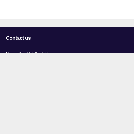
Contact us
University of Staffordshire
Library and Learning Services
College Road
Stoke-on-Trent
Staffordshire
ST4 2DE
t: +44 (0)1782 294000
Useful links