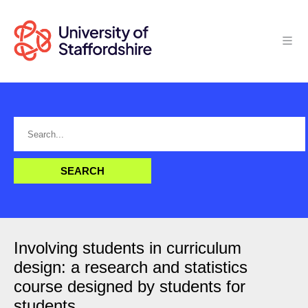
Involving students in curriculum
design: a research and statistics
course designed by students for
students