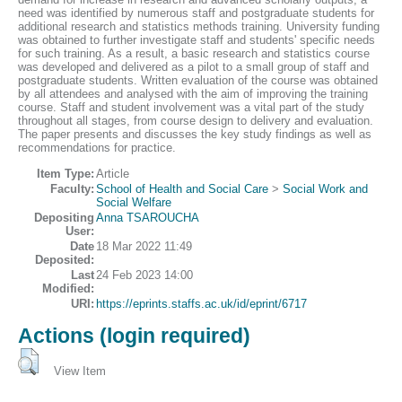
need was identified by numerous staff and postgraduate students for
additional research and statistics methods training. University funding
was obtained to further investigate staff and students' specific needs
for such training. As a result, a basic research and statistics course
was developed and delivered as a pilot to a small group of staff and
postgraduate students. Written evaluation of the course was obtained
by all attendees and analysed with the aim of improving the training
course. Staff and student involvement was a vital part of the study
throughout all stages, from course design to delivery and evaluation.
The paper presents and discusses the key study findings as well as
recommendations for practice.
Item Type:
Article
Faculty:
School of Health and Social Care
>
Social Work and
Social Welfare
Depositing
Anna TSAROUCHA
User:
Date
18 Mar 2022 11:49
Deposited:
Last
24 Feb 2023 14:00
Modified:
URI:
https://eprints.staffs.ac.uk/id/eprint/6717
Actions (login required)
View Item