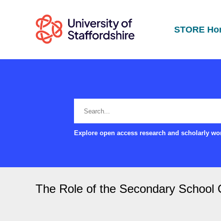
STORE Ho
Explore open access research and scholarly wor
The Role of the Secondary School C