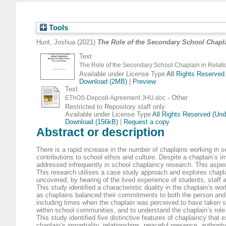
Tools
Hunt, Joshua
(2021)
The Role of the Secondary School Chapla
Text
The Role of the Secondary School Chaplain in Relatio
Available under License Type
All Rights Reserved
Download (2MB)
|
Preview
Text
- Other
EThOS-Deposit-Agreement JHU.doc
Restricted to Repository staff only
Available under License Type
All Rights Reserved (Un
Download (156kB)
|
Request a copy
Abstract or description
There is a rapid increase in the number of chaplains working in 
contributions to school ethos and culture. Despite a chaplain’s i
addressed infrequently in school chaplaincy research. This aspect 
This research utilises a case study approach and explores chaplain
uncovered, by hearing of the lived experience of students, staff 
This study identified a characteristic duality in the chaplain’s 
as chaplains balanced their commitments to both the person and th
including times when the chaplain was perceived to have taken sol
within school communities, and to understand the chaplain’s role
This study identified five distinctive features of chaplaincy th
chaplain’s impartiality, relationships, peaceful presence, author