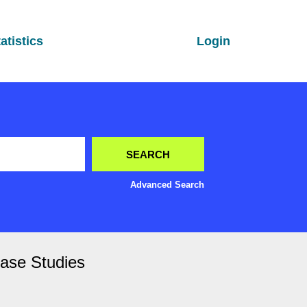
atistics
Login
Advanced Search
Case Studies