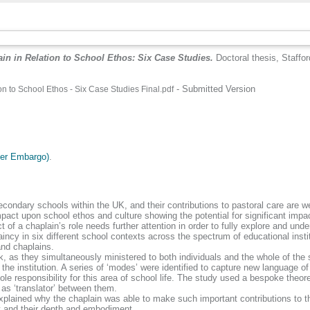
in in Relation to School Ethos: Six Case Studies.
Doctoral thesis, Staffor
- Submitted Version
n to School Ethos - Six Case Studies Final.pdf
.
der Embargo)
.
secondary schools within the UK, and their contributions to pastoral care are
mpact upon school ethos and culture showing the potential for significant imp
of a chaplain’s role needs further attention in order to fully explore and unde
cy in six different school contexts across the spectrum of educational institu
and chaplains.
work, as they simultaneously ministered to both individuals and the whole of t
e institution. A series of ‘modes’ were identified to capture new language of
e responsibility for this area of school life. The study used a bespoke theor
 as ‘translator’ between them.
at explained why the chaplain was able to make such important contributions to
ity and their depth and embodiment.