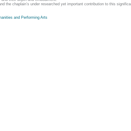
the chaplain’s under researched yet important contribution to this significant
anities and Performing Arts