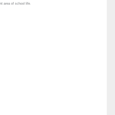
 area of school life.