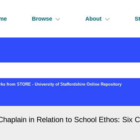
me
Browse
About
St
ks from STORE - University of Staffordshire Online Repository
haplain in Relation to School Ethos: Six 