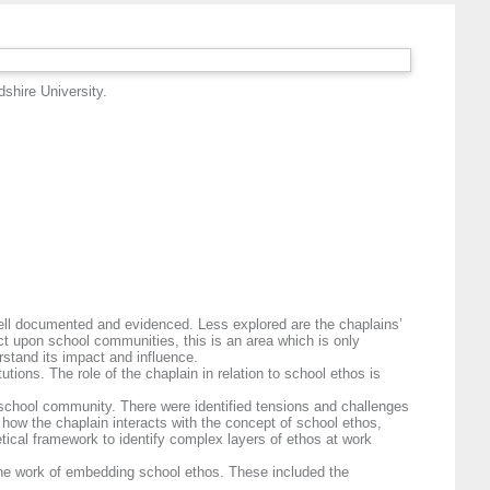
dshire University.
 well documented and evidenced. Less explored are the chaplains’
act upon school communities, this is an area which is only
rstand its impact and influence.
tions. The role of the chaplain in relation to school ethos is
he school community. There were identified tensions and challenges
 how the chaplain interacts with the concept of school ethos,
etical framework to identify complex layers of ethos at work
 the work of embedding school ethos. These included the