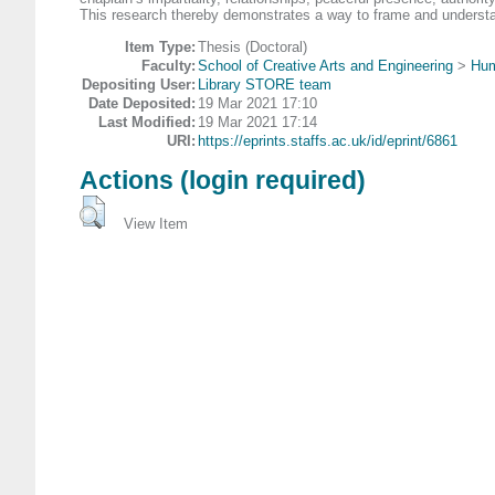
This research thereby demonstrates a way to frame and understand 
Item Type:
Thesis (Doctoral)
Faculty:
School of Creative Arts and Engineering
>
Hum
Depositing User:
Library STORE team
Date Deposited:
19 Mar 2021 17:10
Last Modified:
19 Mar 2021 17:14
URI:
https://eprints.staffs.ac.uk/id/eprint/6861
Actions (login required)
View Item