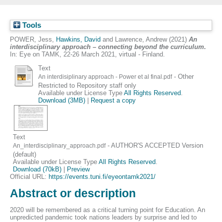
Tools
POWER, Jess
,
Hawkins, David
and
Lawrence, Andrew
(2021)
An
interdisciplinary approach – connecting beyond the curriculum.
In: Eye on TAMK, 22-26 March 2021, virtual - Finland.
Text
- Other
An interdisiplinary approach - Power et al final.pdf
Restricted to Repository staff only
Available under License Type
All Rights Reserved
.
Download (3MB)
|
Request a copy
Text
- AUTHOR'S ACCEPTED Version
An_interdisciplinary_approach.pdf
(default)
Available under License Type
All Rights Reserved
.
Download (70kB)
|
Preview
Official URL:
https://events.tuni.fi/eyeontamk2021/
Abstract or description
2020 will be remembered as a critical turning point for Education. An
unpredicted pandemic took nations leaders by surprise and led to