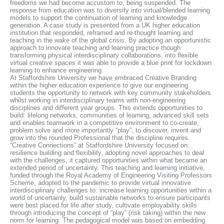
freedoms we had become accustom to, being suspended. The
response from education was to diversify into virtual/blended learning
models to support the continuation of learning and knowledge
generation. A case study is presented from a UK higher education
institution that responded, reframed and re-thought learning and
teaching in the wake of the global crisis. By adopting an opportunistic
approach to innovate teaching and learning practice though
transforming physical interdisciplinary collaborations, into flexible
virtual creative spaces it was able to provide a blue print for lockdown
learning to enhance engineering.
At Staffordshire University we have embraced Creative Branding
within the higher education experience to give our engineering
students the opportunity to network with key community stakeholders
whilst working in interdisciplinary teams with non-engineering
disciplines and different year groups. This extends opportunities to
build: lifelong networks, communities of learning, advanced skill sets
and enables teamwork in a competitive environment to co-create,
problem solve and more importantly “play”, to discover, invent and
grow into the rounded Professional that the discipline requires.
“Creative Connections” at Staffordshire University focused on:
resilience building and flexibility, adopting novel approaches to deal
with the challenges, it captured opportunities within what became an
extended period of uncertainty. This teaching and learning initiative,
funded through the Royal Academy of Engineering Visiting Professors
Scheme, adopted to the pandemic to provide virtual innovative
interdisciplinary challenges to: increase learning opportunities within a
world of uncertainly, build sustainable networks to ensure participants
were best placed for life after study, cultivate employability skills
through introducing the concept of “play” (risk taking) within the new
norm for learning. The pedagogical model was based on embedding