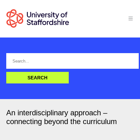
An interdisciplinary approach –
connecting beyond the curriculum