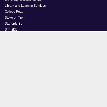
Library and Learning Services
College Road
Stoke-on-Trent
Staffordshire
ST4 2DE
t: +44 (0)1782 294000
Useful links
Courses
Events
Business
Job Vacancies
International
Legal
Research
Accessibility
News
Transparency return
About Us