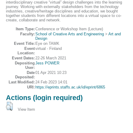
interdisciplinary creative “virtual” design challenges into the learning
journey. Working with externally stakeholders from the technology
industries, creative/heritage disciplines and education, we bought
together students from different locations into a virtual space to co-
create, collaborate and network.
Item Type:
Conference or Workshop Item (Lecture)
Faculty:
School of Creative Arts and Engineering
>
Art and
Design
Event Title:
Eye on TAMK
Event
virtual - Finland
Location:
Event Dates:
22-26 March 2021
Depositing
Jess POWER
User:
Date
01 Apr 2021 10:23
Deposited:
Last Modified:
24 Feb 2023 14:01
URI:
https://eprints.staffs.ac.uk/id/eprint/6865
Actions (login required)
View Item