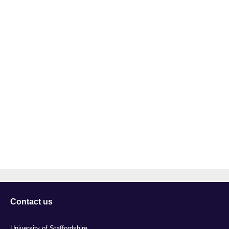
Contact us
University of Staffordshire